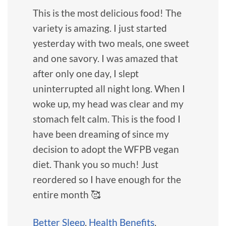
This is the most delicious food! The
variety is amazing. I just started
yesterday with two meals, one sweet
and one savory. I was amazed that
after only one day, I slept
uninterrupted all night long. When I
woke up, my head was clear and my
stomach felt calm. This is the food I
have been dreaming of since my
decision to adopt the WFPB vegan
diet. Thank you so much! Just
reordered so I have enough for the
entire month 🥰
Better Sleep
,
Health Benefits
,