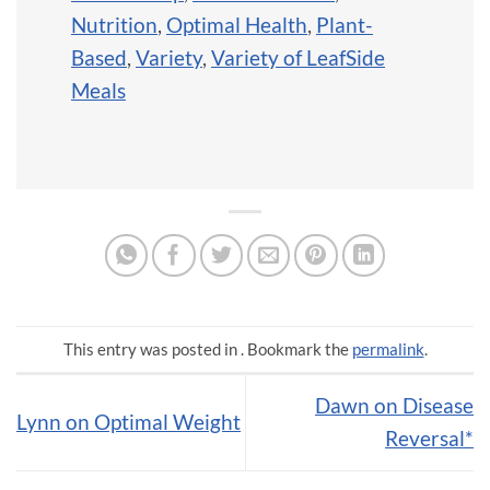
Nutrition
,
Optimal Health
,
Plant-
Based
,
Variety
,
Variety of LeafSide
Meals
This entry was posted in . Bookmark the
permalink
.
Dawn on Disease
Lynn on Optimal Weight
Reversal*