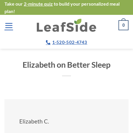
Skip
Take our
2-minute quiz
to build your personalized meal
plan!
to
content
0
1-520-502-4743
Elizabeth on Better Sleep
Elizabeth C.