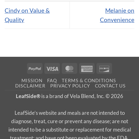
Cindy on Value &
Melanie on
Quality
Convenience
PayPal
Visa
MasterCard
American
Discover
Express
MISSION
FAQ
TERMS & CONDITIONS
DISCLAIMER
PRIVACY POLICY
CONTACT US
LeafSide®
is a brand of Vela Blend, Inc. © 2026
LeafSide’s website and meals are not intended to
diagnose, treat, cure or prevent any disease; are not
intended to be a substitute or replacement for medical
treatment; and have not been evaluated by the FDA.