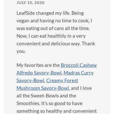
JULY 10, 2020
LeafSide changed my life. Being
vegan and having no time to cook, I
was eating out of cans all the time.
Now, I can eat healthily in a very
convenient and delicious way. Thank
you.
My favorites are the
Broccoli Cashew
Alfredo Savory-Bowl
,
Madras Curry
Savory-Bowl
,
Creamy Forest
Mushroom Savory-Bowl
, and I love
all the Sweet-Bowls and the
Smoothies. It’s so good to have
something so healthy and convenient