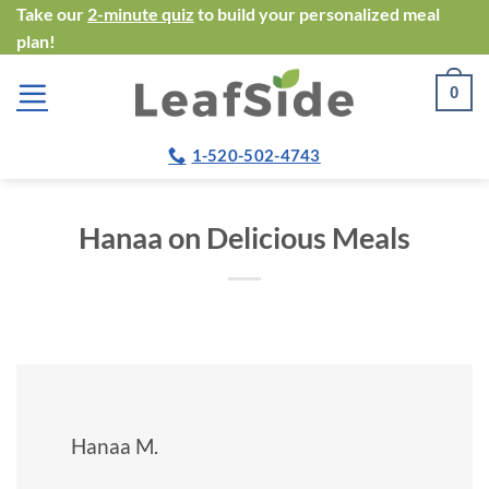
Skip
Take our
2-minute quiz
to build your personalized meal
plan!
to
content
0
1-520-502-4743
Hanaa on Delicious Meals
Hanaa M.