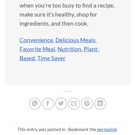
when you’re too busy to find a recipe,
make sure it’s healthy, shop for
ingredients, and then cook.
Convenience
,
Delicious Meals
,
Favorite Meal
,
Nutrition
,
Plant-
Based
,
Time Saver
This entry was posted in . Bookmark the
permalink
.