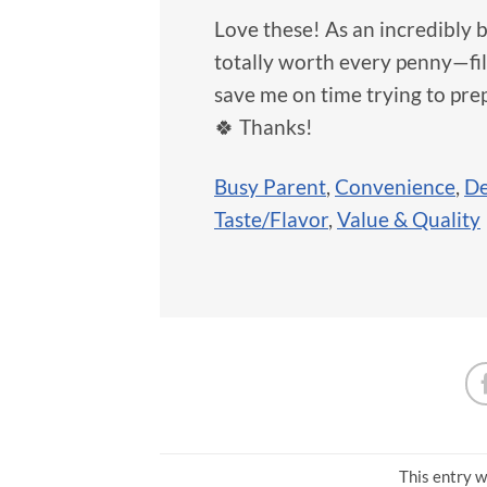
Love these! As an incredibly 
totally worth every penny—filli
save me on time trying to pre
🍀 Thanks!
Busy Parent
,
Convenience
,
De
Taste/Flavor
,
Value & Quality
This entry w