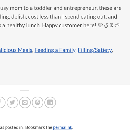
busy mom to a toddler and entrepreneur, these are
ng, delish, cost less than I spend eating out, and
p a healthy lunch. Happy customer here! 💚🍏🥬🌱
licious Meals
,
Feeding a Family
,
Filling/Satiety
,
as posted in . Bookmark the
permalink
.