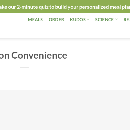
ake our
2-minute quiz
to build your personalized meal pla
MEALS
ORDER
KUDOS
SCIENCE
RE
 on Convenience