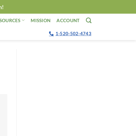
n!
SOURCES
MISSION
ACCOUNT
1-520-502-4743