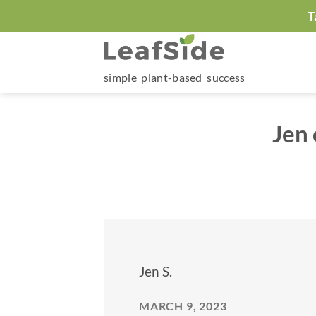
Skip
T
to
content
simple plant-based success
Jen
Jen S.
MARCH 9, 2023