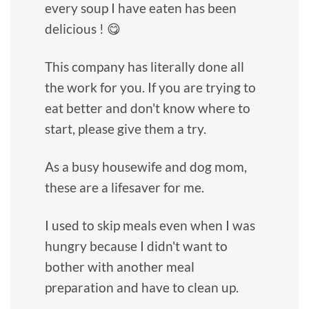
every soup I have eaten has been
delicious ! 😋
This company has literally done all
the work for you. If you are trying to
eat better and don't know where to
start, please give them a try.
As a busy housewife and dog mom,
these are a lifesaver for me.
I used to skip meals even when I was
hungry because I didn't want to
bother with another meal
preparation and have to clean up.