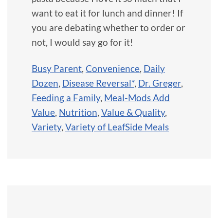
want to eat it for lunch and dinner! If
you are debating whether to order or
not, I would say go for it!
Busy Parent
,
Convenience
,
Daily
Dozen
,
Disease Reversal*
,
Dr. Greger
,
Feeding a Family
,
Meal-Mods Add
Value
,
Nutrition
,
Value & Quality
,
Variety
,
Variety of LeafSide Meals