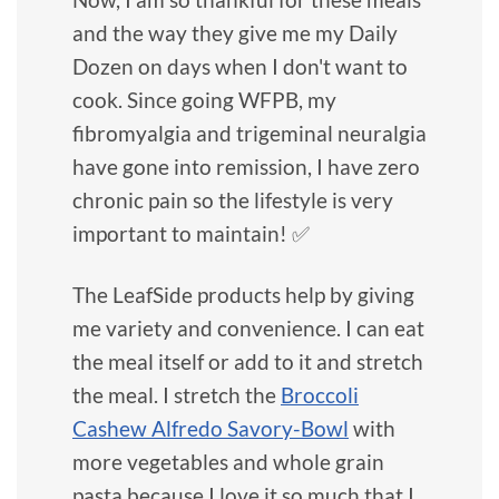
and the way they give me my Daily
Dozen on days when I don't want to
cook. Since going WFPB, my
fibromyalgia and trigeminal neuralgia
have gone into remission, I have zero
chronic pain so the lifestyle is very
important to maintain! ✅
The LeafSide products help by giving
me variety and convenience. I can eat
the meal itself or add to it and stretch
the meal. I stretch the
Broccoli
Cashew Alfredo Savory-Bowl
with
more vegetables and whole grain
pasta because I love it so much that I