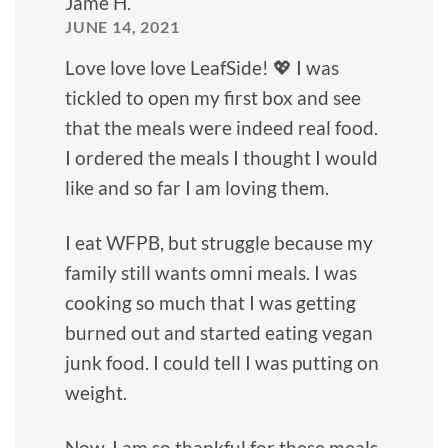
Jame H.
JUNE 14, 2021
Love love love LeafSide! 💖 I was
tickled to open my first box and see
that the meals were indeed real food.
I ordered the meals I thought I would
like and so far I am loving them.
I eat WFPB, but struggle because my
family still wants omni meals. I was
cooking so much that I was getting
burned out and started eating vegan
junk food. I could tell I was putting on
weight.
Now, I am so thankful for these meals