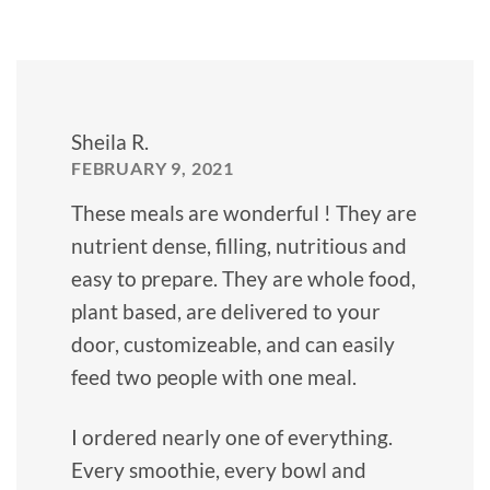
Sheila R.
FEBRUARY 9, 2021
These meals are wonderful ! They are
nutrient dense, filling, nutritious and
easy to prepare. They are whole food,
plant based, are delivered to your
door, customizeable, and can easily
feed two people with one meal.
I ordered nearly one of everything.
Every smoothie, every bowl and