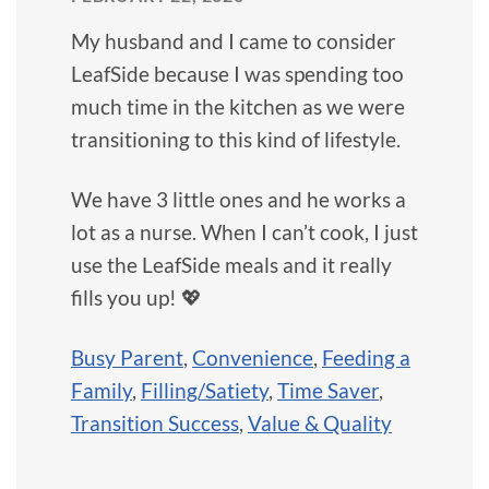
My husband and I came to consider
LeafSide because I was spending too
much time in the kitchen as we were
transitioning to this kind of lifestyle.
We have 3 little ones and he works a
lot as a nurse. When I can’t cook, I just
use the LeafSide meals and it really
fills you up! 💖
Busy Parent
,
Convenience
,
Feeding a
Family
,
Filling/Satiety
,
Time Saver
,
Transition Success
,
Value & Quality