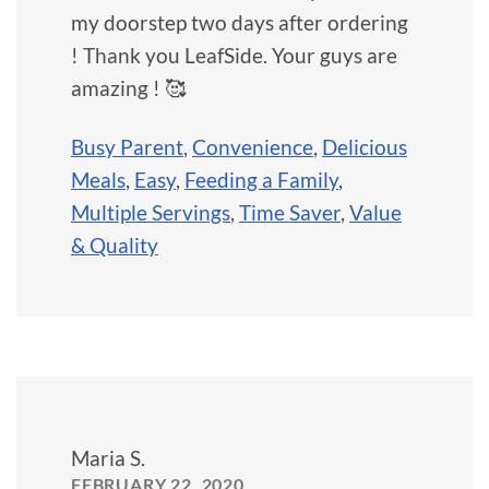
my doorstep two days after ordering
! Thank you LeafSide. Your guys are
amazing ! 🥰
Busy Parent
,
Convenience
,
Delicious
Meals
,
Easy
,
Feeding a Family
,
Multiple Servings
,
Time Saver
,
Value
& Quality
Maria S.
FEBRUARY 22, 2020