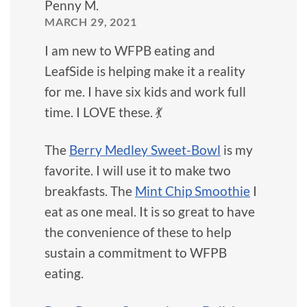
Penny M.
MARCH 29, 2021
I am new to WFPB eating and
LeafSide is helping make it a reality
for me. I have six kids and work full
time. I LOVE these. 💃
The
Berry Medley Sweet-Bowl
is my
favorite. I will use it to make two
breakfasts. The
Mint Chip Smoothie
I
eat as one meal. It is so great to have
the convenience of these to help
sustain a commitment to WFPB
eating.