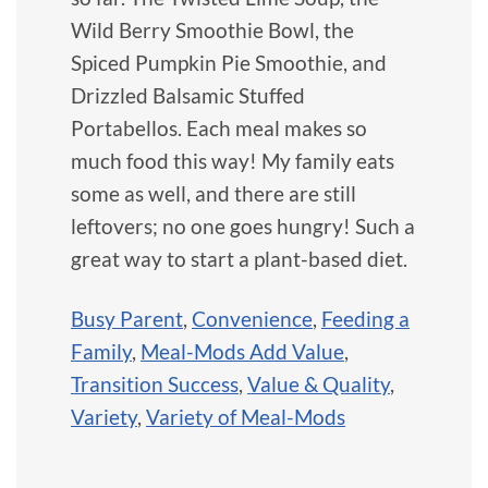
Wild Berry Smoothie Bowl, the
Spiced Pumpkin Pie Smoothie, and
Drizzled Balsamic Stuffed
Portabellos. Each meal makes so
much food this way! My family eats
some as well, and there are still
leftovers; no one goes hungry! Such a
great way to start a plant-based diet.
Busy Parent
,
Convenience
,
Feeding a
Family
,
Meal-Mods Add Value
,
Transition Success
,
Value & Quality
,
Variety
,
Variety of Meal-Mods