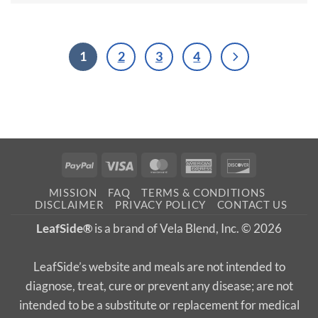
1
2
3
4
PayPal
Visa
MasterCard
American
Discover
Express
MISSION
FAQ
TERMS & CONDITIONS
DISCLAIMER
PRIVACY POLICY
CONTACT US
LeafSide®
is a brand of Vela Blend, Inc. © 2026
LeafSide’s website and meals are not intended to
diagnose, treat, cure or prevent any disease; are not
intended to be a substitute or replacement for medical