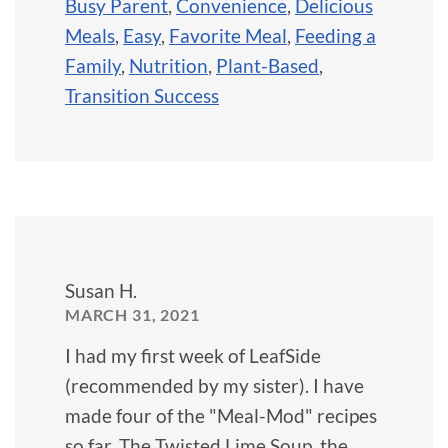
Busy Parent
,
Convenience
,
Delicious
Meals
,
Easy
,
Favorite Meal
,
Feeding a
Family
,
Nutrition
,
Plant-Based
,
Transition Success
Susan H.
MARCH 31, 2021
I had my first week of LeafSide
(recommended by my sister). I have
made four of the "Meal-Mod" recipes
so far. The Twisted Lime Soup, the