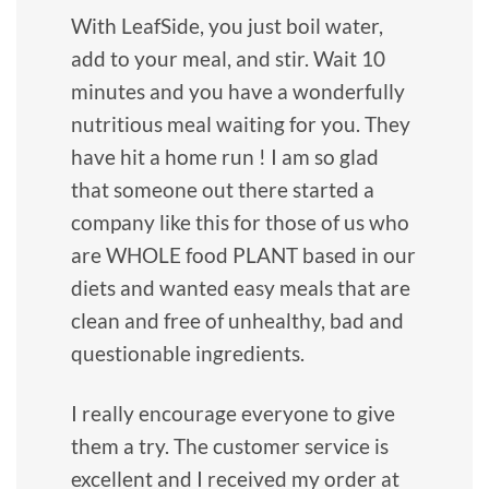
With LeafSide, you just boil water,
add to your meal, and stir. Wait 10
minutes and you have a wonderfully
nutritious meal waiting for you. They
have hit a home run ! I am so glad
that someone out there started a
company like this for those of us who
are WHOLE food PLANT based in our
diets and wanted easy meals that are
clean and free of unhealthy, bad and
questionable ingredients.
I really encourage everyone to give
them a try. The customer service is
excellent and I received my order at