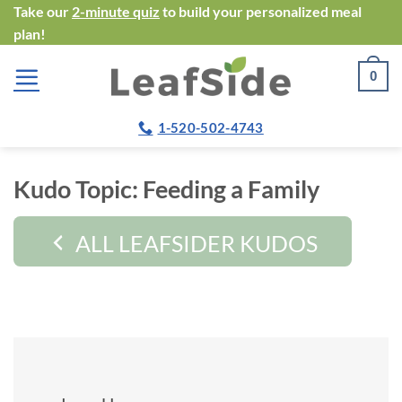
Skip
Take our
2-minute quiz
to build your personalized meal
plan!
to
content
0
1-520-502-4743
Kudo Topic:
Feeding a Family
ALL LEAFSIDER KUDOS