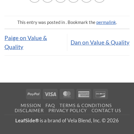
This entry was posted in . Bookmark the
permalink
.
Paige on Value &
Dan on Value & Quality
Quality
PayPal
Visa
MasterCard
American
Discover
Express
MISSION
FAQ
TERMS & CONDITIONS
DISCLAIMER
PRIVACY POLICY
CONTACT US
LeafSide®
is a brand of Vela Blend, Inc. © 2026