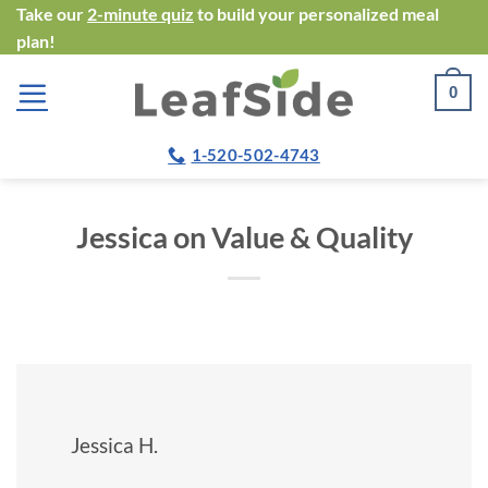
Skip
Take our
2-minute quiz
to build your personalized meal
plan!
to
content
0
1-520-502-4743
Jessica on Value & Quality
Jessica H.