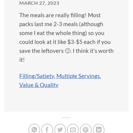
MARCH 27, 2023
The meals are really filling! Most
packs last me 2-3 meals (although
some I eat the whole thing) so you
could look at it like $3-$5 each if you
save the leftovers 🙂. I think it’s worth
it!
Filling/Satiety
,
Multiple Servings
,
Value & Quality