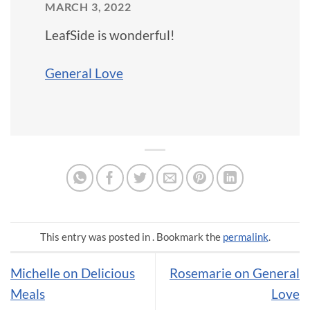
MARCH 3, 2022
LeafSide is wonderful!
General Love
This entry was posted in . Bookmark the
permalink
.
Michelle on Delicious
Rosemarie on General
Meals
Love