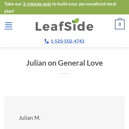
Skip
Take our
2-minute quiz
to build your personalized meal
plan!
to
content
0
1-520-502-4743
Julian on General Love
Julian M.