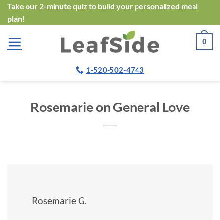
Skip
Take our
2-minute quiz
to build your personalized meal
plan!
to
content
0
1-520-502-4743
Rosemarie on General Love
Rosemarie G.