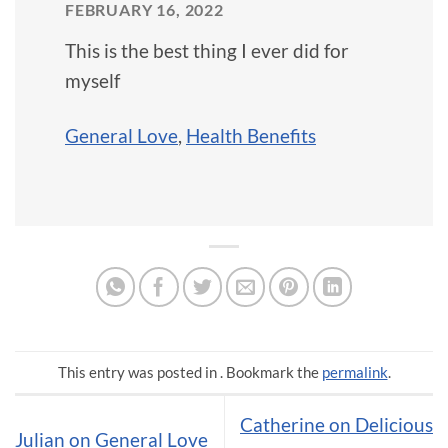
FEBRUARY 16, 2022
This is the best thing I ever did for
myself
General Love
,
Health Benefits
This entry was posted in . Bookmark the
permalink
.
Catherine on Delicious
Julian on General Love