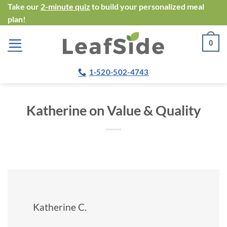
Skip
Take our
2-minute quiz
to build your personalized meal
plan!
to
content
0
1-520-502-4743
Katherine on Value & Quality
Katherine C.