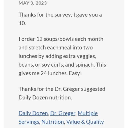
MAY 3, 2023
Thanks for the survey; I gave you a
10.
I order 12 soups/bowls each month
and stretch each meal into two
lunches by adding extra veggies,
beans, or soy curls, and spinach. This
gives me 24 lunches. Easy!
Thanks for the Dr. Greger suggested
Daily Dozen nutrition.
Daily Dozen
,
Dr. Greger
,
Multiple
Servings
,
Nutrition
,
Value & Quality