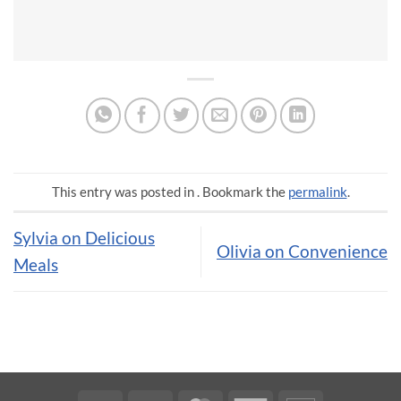
This entry was posted in . Bookmark the
permalink
.
Sylvia on Delicious
Olivia on Convenience
Meals