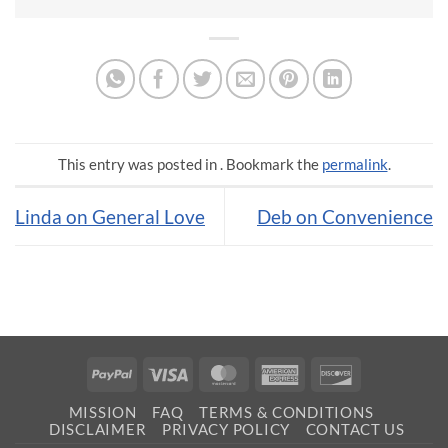
This entry was posted in . Bookmark the
permalink
.
Linda on General Love
Deb on Convenience
PayPal
Visa
MasterCard
American
Discover
Express
MISSION
FAQ
TERMS & CONDITIONS
DISCLAIMER
PRIVACY POLICY
CONTACT US