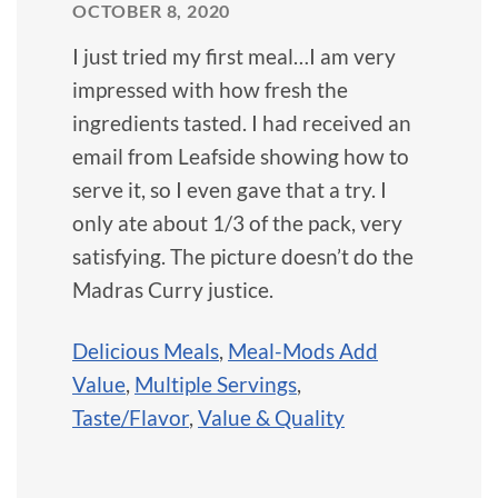
OCTOBER 8, 2020
I just tried my first meal…I am very
impressed with how fresh the
ingredients tasted. I had received an
email from Leafside showing how to
serve it, so I even gave that a try. I
only ate about 1/3 of the pack, very
satisfying. The picture doesn’t do the
Madras Curry justice.
Delicious Meals
,
Meal-Mods Add
Value
,
Multiple Servings
,
Taste/Flavor
,
Value & Quality