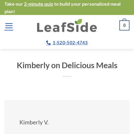
Skip
Take our
2-minute quiz
to build your personalized meal
plan!
to
content
0
1-520-502-4743
Kimberly on Delicious Meals
Kimberly V.