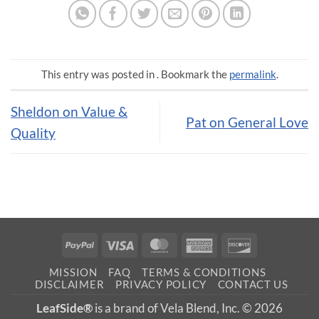
This entry was posted in . Bookmark the
permalink
.
Sheldon on Value &
Pat on General Love
Quality
PayPal
Visa
MasterCard
American
Discover
Express
MISSION
FAQ
TERMS & CONDITIONS
DISCLAIMER
PRIVACY POLICY
CONTACT US
LeafSide®
is a brand of Vela Blend, Inc. © 2026