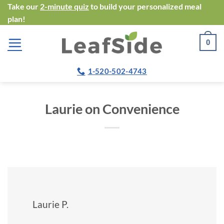
Skip
Take our
2-minute quiz
to build your personalized meal
plan!
to
content
0
1-520-502-4743
Laurie on Convenience
Laurie P.