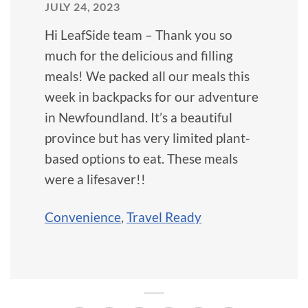
JULY 24, 2023
Hi LeafSide team – Thank you so
much for the delicious and filling
meals! We packed all our meals this
week in backpacks for our adventure
in Newfoundland. It’s a beautiful
province but has very limited plant-
based options to eat. These meals
were a lifesaver!!
Convenience
,
Travel Ready