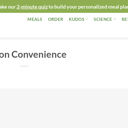
ake our
2-minute quiz
to build your personalized meal pla
MEALS
ORDER
KUDOS
SCIENCE
RE
 on Convenience