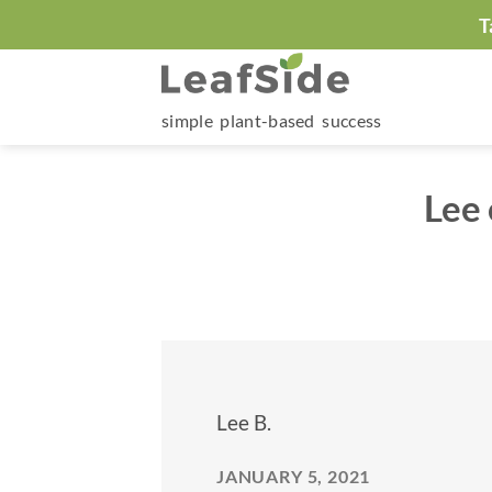
Skip
T
to
content
simple plant-based success
Lee
Lee B.
JANUARY 5, 2021