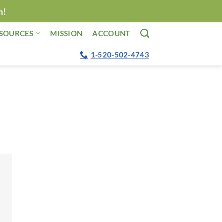
n!
SOURCES
MISSION
ACCOUNT
1-520-502-4743