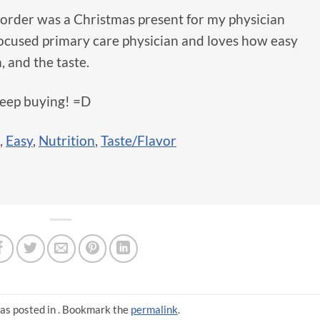
order was a Christmas present for my physician
focused primary care physician and loves how easy
, and the taste.
keep buying! =D
,
Easy
,
Nutrition
,
Taste/Flavor
as posted in . Bookmark the
permalink
.