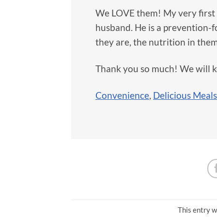
We LOVE them! My very first 
husband. He is a prevention-
they are, the nutrition in them
Thank you so much! We will 
Convenience
,
Delicious Meals
This entry w