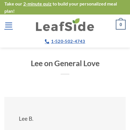
Skip
Take our
2-minute quiz
to build your personalized meal
plan!
to
content
0
1-520-502-4743
Lee on General Love
Lee B.