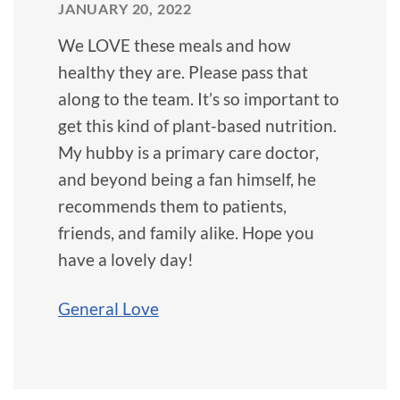
JANUARY 20, 2022
We LOVE these meals and how
healthy they are. Please pass that
along to the team. It’s so important to
get this kind of plant-based nutrition.
My hubby is a primary care doctor,
and beyond being a fan himself, he
recommends them to patients,
friends, and family alike. Hope you
have a lovely day!
General Love