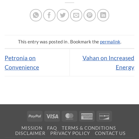
This entry was posted in . Bookmark the
permalink
.
Petronia on
Vahan on Increased
Convenience
Energy
PayPal
Visa
MasterCard
American
Discover
Express
MISSION
FAQ
TERMS & CONDITIONS
DISCLAIMER
PRIVACY POLICY
CONTACT US