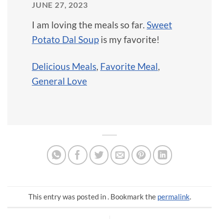
JUNE 27, 2023
I am loving the meals so far.
Sweet
Potato Dal Soup
is my favorite!
Delicious Meals
,
Favorite Meal
,
General Love
This entry was posted in . Bookmark the
permalink
.