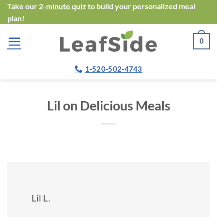
Skip
Take our
2-minute quiz
to build your personalized meal
plan!
to
content
0
1-520-502-4743
Lil on Delicious Meals
Lil L.