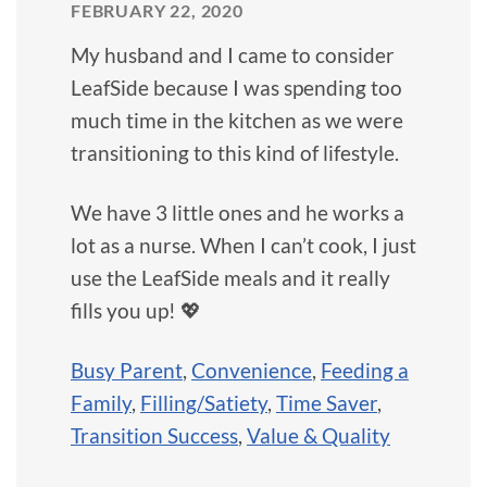
FEBRUARY 22, 2020
My husband and I came to consider
LeafSide because I was spending too
much time in the kitchen as we were
transitioning to this kind of lifestyle.
We have 3 little ones and he works a
lot as a nurse. When I can’t cook, I just
use the LeafSide meals and it really
fills you up! 💖
Busy Parent
,
Convenience
,
Feeding a
Family
,
Filling/Satiety
,
Time Saver
,
Transition Success
,
Value & Quality