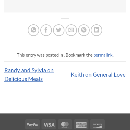
This entry was posted in . Bookmark the
permalink
.
Randy and Sylvia on
Keith on General Love
Delicious Meals
PayPal
Visa
MasterCard
American
Discover