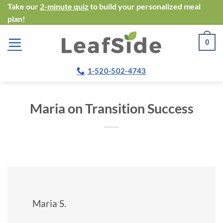
Skip
Take our
2-minute quiz
to build your personalized meal
plan!
to
content
0
1-520-502-4743
Maria on Transition Success
Maria S.