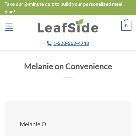
Skip
Take our
2-minute quiz
to build your personalized meal
plan!
to
content
0
1-520-502-4743
Melanie on Convenience
Melanie O.