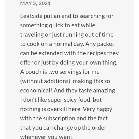
MAY 3, 2021
LeafSide put an end to searching for
something quick to eat while
traveling or just running out of time
to cook on a normal day. Any packet
can be extended with the recipes they
offer or just by doing your own thing.
A pouch is two servings for me
(without additions), making this so
economical! And they taste amazing!
I don’t like super spicy food, but
nothing is overkill here. Very happy
with the subscription and the fact
that you can change up the order
whenever you want.