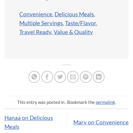
Convenience
,
Delicious Meals
,
Multiple Servings
,
Taste/Flavor
,
Travel Ready
,
Value & Quality
This entry was posted in . Bookmark the
permalink
.
Hanaa on Delicious
Mary on Convenience
Meals