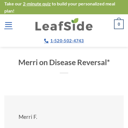
Skip
Take our
2-minute quiz
to build your personalized meal
plan!
to
content
0
1-520-502-4743
Merri on Disease Reversal*
Merri F.