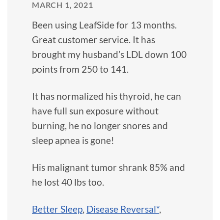
MARCH 1, 2021
Been using LeafSide for 13 months.
Great customer service. It has
brought my husband’s LDL down 100
points from 250 to 141.
It has normalized his thyroid, he can
have full sun exposure without
burning, he no longer snores and
sleep apnea is gone!
His malignant tumor shrank 85% and
he lost 40 lbs too.
Better Sleep
,
Disease Reversal*
,