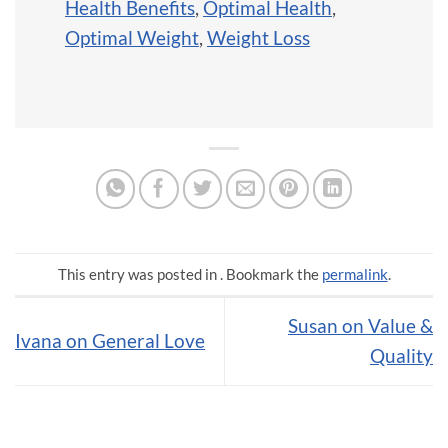
Health Benefits
,
Optimal Health
,
Optimal Weight
,
Weight Loss
This entry was posted in . Bookmark the
permalink
.
Susan on Value &
Ivana on General Love
Quality