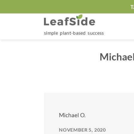
Skip
T
to
content
simple plant-based success
Michael
Michael O.
NOVEMBER 5, 2020