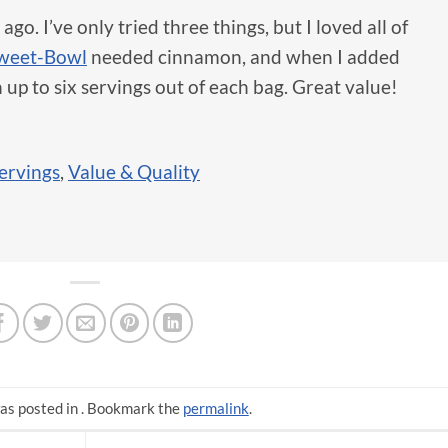
o. I’ve only tried three things, but I loved all of
Sweet-Bowl
needed cinnamon, and when I added
n up to six servings out of each bag. Great value!
ervings
,
Value & Quality
as posted in . Bookmark the
permalink
.