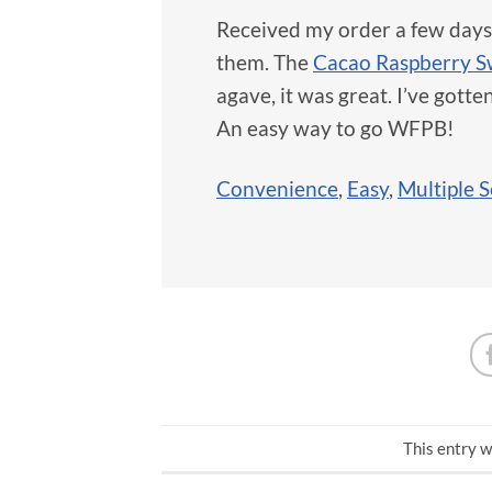
Received my order a few days ag
them. The
Cacao Raspberry 
agave, it was great. I’ve gotte
An easy way to go WFPB!
Convenience
,
Easy
,
Multiple S
This entry w