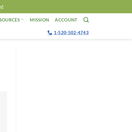
n!
SOURCES
MISSION
ACCOUNT
1-520-502-4743