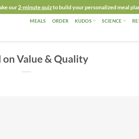
ake our
2-minute quiz
to build your personalized meal pla
MEALS
ORDER
KUDOS
SCIENCE
RE
 on Value & Quality