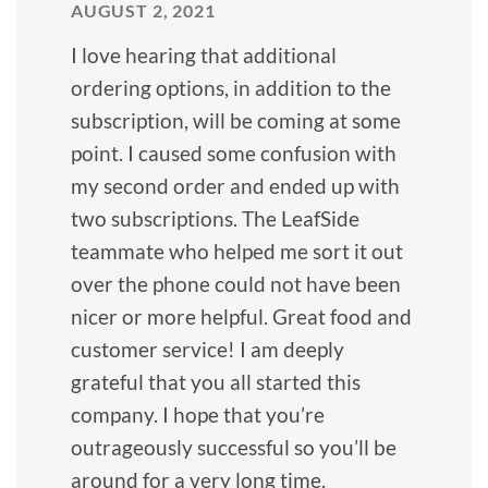
AUGUST 2, 2021
I love hearing that additional
ordering options, in addition to the
subscription, will be coming at some
point. I caused some confusion with
my second order and ended up with
two subscriptions. The LeafSide
teammate who helped me sort it out
over the phone could not have been
nicer or more helpful. Great food and
customer service! I am deeply
grateful that you all started this
company. I hope that you’re
outrageously successful so you’ll be
around for a very long time.