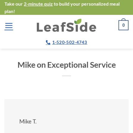
Skip
Take our
2-minute quiz
to build your personalized meal
plan!
to
content
0
1-520-502-4743
Mike on Exceptional Service
Mike T.