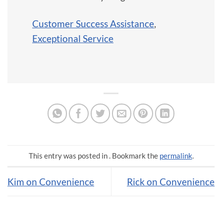
Customer Success Assistance
,
Exceptional Service
This entry was posted in . Bookmark the
permalink
.
Kim on Convenience
Rick on Convenience