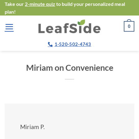
Skip
Take our
2-minute quiz
to build your personalized meal
plan!
to
content
0
1-520-502-4743
Miriam on Convenience
Miriam P.