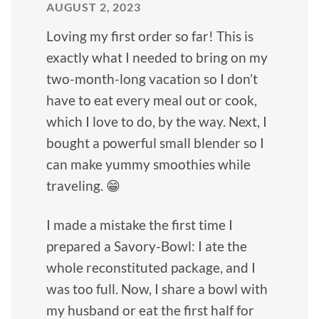
AUGUST 2, 2023
Loving my first order so far! This is
exactly what I needed to bring on my
two-month-long vacation so I don’t
have to eat every meal out or cook,
which I love to do, by the way. Next, I
bought a powerful small blender so I
can make yummy smoothies while
traveling. 😁
I made a mistake the first time I
prepared a Savory-Bowl: I ate the
whole reconstituted package, and I
was too full. Now, I share a bowl with
my husband or eat the first half for