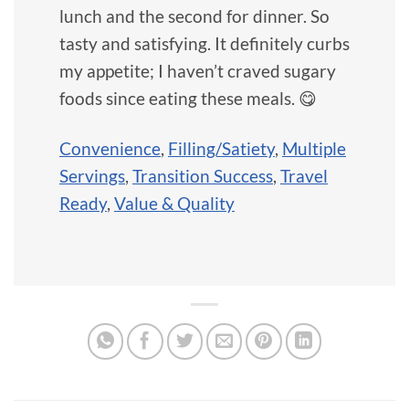
lunch and the second for dinner. So
tasty and satisfying. It definitely curbs
my appetite; I haven’t craved sugary
foods since eating these meals. 😋
Convenience
,
Filling/Satiety
,
Multiple
Servings
,
Transition Success
,
Travel
Ready
,
Value & Quality