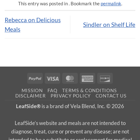
This entry was posted in . Bookmark the
permalink
.
Rebecca on Delicious
Sindler on Shelf Life
Meals
PayPal
Visa
MasterCard
American
Discover
Express
MISSION
FAQ
TERMS & CONDITIONS
DISCLAIMER
PRIVACY POLICY
CONTACT US
LeafSide®
is a brand of Vela Blend, Inc. © 2026
LeafSide’s website and meals are not intended to
diagnose, treat, cure or prevent any disease; are not
intended to be a substitute or replacement for medical