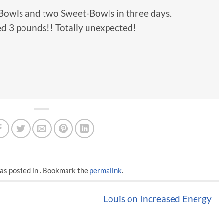
-Bowls and two Sweet-Bowls in three days.
d 3 pounds!! Totally unexpected!
as posted in . Bookmark the
permalink
.
Louis on Increased Energy