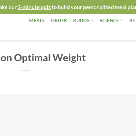
ake our
2-minute quiz
to build your personalized meal pla
MEALS
ORDER
KUDOS
SCIENCE
RE
 on Optimal Weight