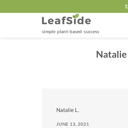
Skip
T
to
content
simple plant-based success
Natalie
Natalie L.
JUNE 13, 2021