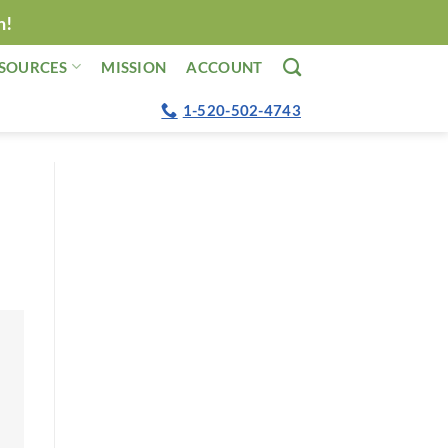
n!
SOURCES
MISSION
ACCOUNT
1-520-502-4743