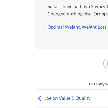
So far I have had two Savory
Changed nothing else. Droppe
Optimal Weight
,
Weight Loss
This entry w
Joe on Value & Quality