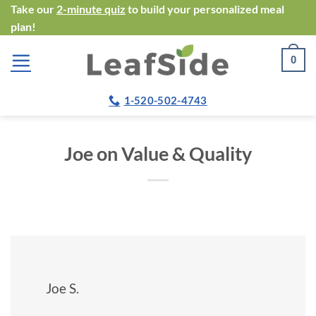
Skip
Take our
2-minute quiz
to build your personalized meal
plan!
to
content
0
1-520-502-4743
Joe on Value & Quality
Joe S.