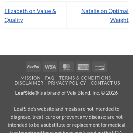
Elizabeth on Value &
Natalie on Optimal
Quality
Weight
PayPal
Visa
MasterCard
American
Discover
Express
MISSION
FAQ
TERMS & CONDITIONS
DISCLAIMER
PRIVACY POLICY
CONTACT US
LeafSide®
is a brand of Vela Blend, Inc. © 2026
LeafSide’s website and meals are not intended to
diagnose, treat, cure or prevent any disease; are not
intended to be a substitute or replacement for medical
treatment; and have not been evaluated by the FDA.