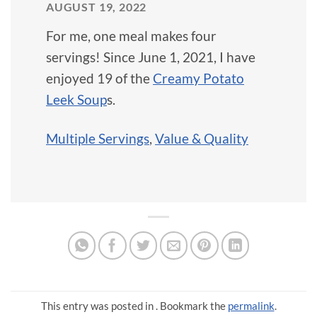
AUGUST 19, 2022
For me, one meal makes four
servings! Since June 1, 2021, I have
enjoyed 19 of the
Creamy Potato
Leek Soup
s.
Multiple Servings
,
Value & Quality
This entry was posted in . Bookmark the
permalink
.