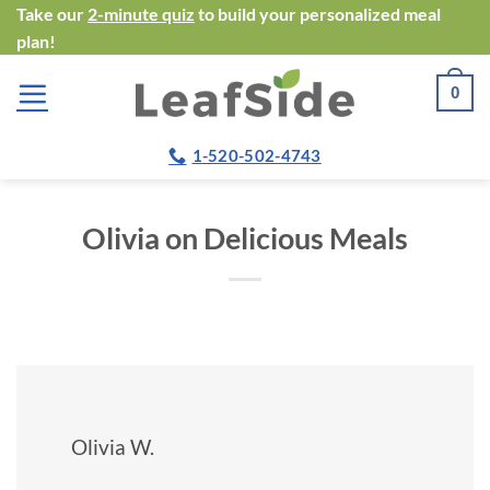
Skip
Take our
2-minute quiz
to build your personalized meal
plan!
to
content
0
1-520-502-4743
Olivia on Delicious Meals
Olivia W.