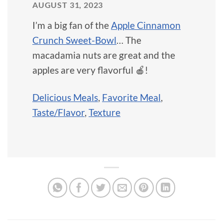
AUGUST 31, 2023
I’m a big fan of the
Apple Cinnamon
Crunch Sweet-Bowl
… The
macadamia nuts are great and the
apples are very flavorful 🍎!
Delicious Meals
,
Favorite Meal
,
Taste/Flavor
,
Texture