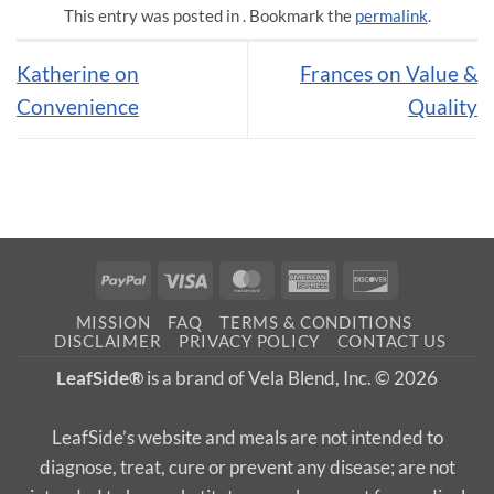
This entry was posted in . Bookmark the
permalink
.
Katherine on
Frances on Value &
Convenience
Quality
PayPal
Visa
MasterCard
American
Discover
Express
MISSION
FAQ
TERMS & CONDITIONS
DISCLAIMER
PRIVACY POLICY
CONTACT US
LeafSide®
is a brand of Vela Blend, Inc. © 2026
LeafSide’s website and meals are not intended to
diagnose, treat, cure or prevent any disease; are not