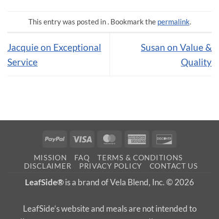
This entry was posted in . Bookmark the
permalink
.
Jacquie on Exceptional
Susan on Value &
Service
Quality
PayPal
Visa
MasterCard
American
Discover
Express
MISSION
FAQ
TERMS & CONDITIONS
DISCLAIMER
PRIVACY POLICY
CONTACT US
LeafSide®
is a brand of Vela Blend, Inc. © 2026
LeafSide’s website and meals are not intended to