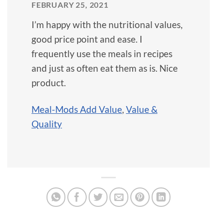
FEBRUARY 25, 2021
I’m happy with the nutritional values,
good price point and ease. I
frequently use the meals in recipes
and just as often eat them as is. Nice
product.
Meal-Mods Add Value
,
Value &
Quality