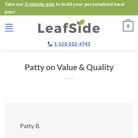
Skip
Take our
2-minute quiz
to build your personalized meal
plan!
to
content
0
1-520-502-4743
Patty on Value & Quality
Patty B.