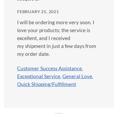
FEBRUARY 25, 2021
I will be ordering more very soon. I
love your products; the service is
excellent, and I received
my shipment in just a few days from
my order date.
Customer Success Assistance
,
Exceptional Service
,
General Love
,
Quick Shipping/Fulfillment