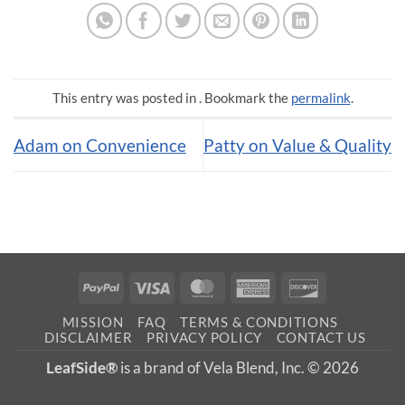
This entry was posted in . Bookmark the
permalink
.
Adam on Convenience
Patty on Value & Quality
PayPal
Visa
MasterCard
American
Discover
Express
MISSION
FAQ
TERMS & CONDITIONS
DISCLAIMER
PRIVACY POLICY
CONTACT US
LeafSide®
is a brand of Vela Blend, Inc. © 2026