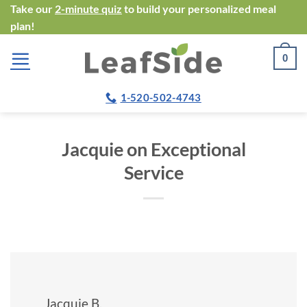
Skip
Take our
2-minute quiz
to build your personalized meal
plan!
to
content
0
1-520-502-4743
Jacquie on Exceptional
Service
Jacquie B.