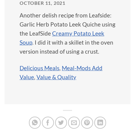
OCTOBER 11, 2021
Another delish recipe from Leafside:
Garlic Herb Potato Leek Quiche using
the LeafSide
Creamy Potato Leek
Soup
. I did it with a skillet in the oven
version instead of using a crust.
Delicious Meals
,
Meal-Mods Add
Value
,
Value & Quality