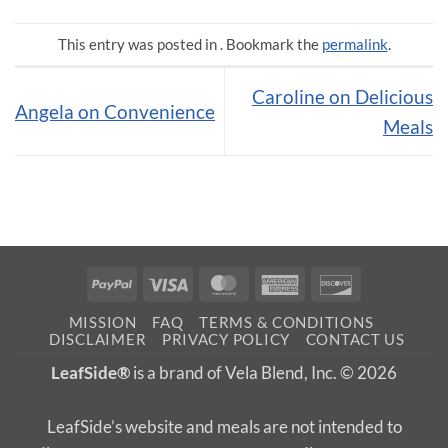
This entry was posted in . Bookmark the
permalink
.
Caroline on Delicious
Angela on Convenience
Meals
PayPal
Visa
MasterCard
American
Discover
Express
MISSION
FAQ
TERMS & CONDITIONS
DISCLAIMER
PRIVACY POLICY
CONTACT US
LeafSide®
is a brand of Vela Blend, Inc. © 2026
LeafSide’s website and meals are not intended to