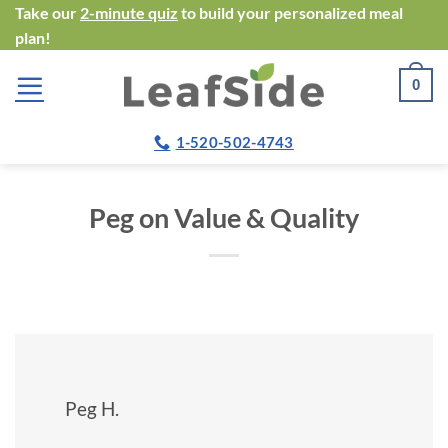
Skip
Take our
2-minute quiz
to build your personalized meal
plan!
to
content
0
1-520-502-4743
Peg on Value & Quality
Peg H.