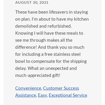
AUGUST 30, 2021
These have been lifesavers in staying
on plan. I’m about to have my kitchen
demolished and refurbished.
Knowing I will have these meals to
see me through makes all the
difference! And thank you so much
for including a free stainless steel
bowl to compensate for the shipping
delay. What an unexpected and
much-appreciated gift!
Convenience
,
Customer Success
Assistance
,
Easy
,
Exceptional Service