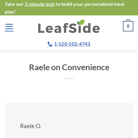
Skip
Take our
2-minute quiz
to build your personalized meal
plan!
to
content
0
1-520-502-4743
Raele on Convenience
Raele O.