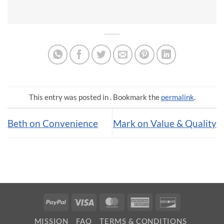
This entry was posted in . Bookmark the
permalink
.
Beth on Convenience
Mark on Value & Quality
PayPal
Visa
MasterCard
American
Discover
Express
MISSION
FAQ
TERMS & CONDITIONS