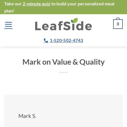
Skip
Take our
2-minute quiz
to build your personalized meal
plan!
to
content
0
1-520-502-4743
Mark on Value & Quality
Mark S.