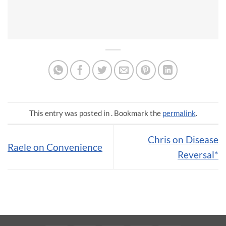
This entry was posted in . Bookmark the
permalink
.
Chris on Disease
Raele on Convenience
Reversal*