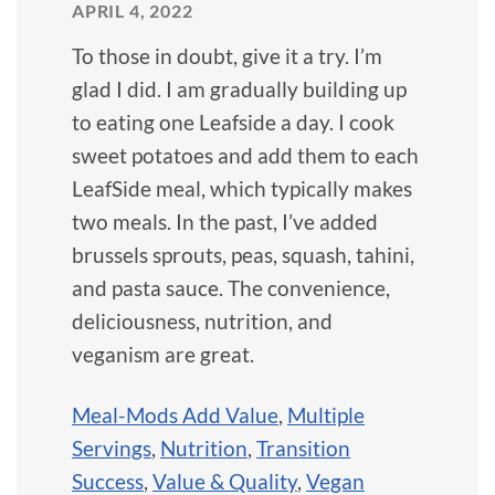
APRIL 4, 2022
To those in doubt, give it a try. I’m
glad I did. I am gradually building up
to eating one Leafside a day. I cook
sweet potatoes and add them to each
LeafSide meal, which typically makes
two meals. In the past, I’ve added
brussels sprouts, peas, squash, tahini,
and pasta sauce. The convenience,
deliciousness, nutrition, and
veganism are great.
Meal-Mods Add Value
,
Multiple
Servings
,
Nutrition
,
Transition
Success
,
Value & Quality
,
Vegan