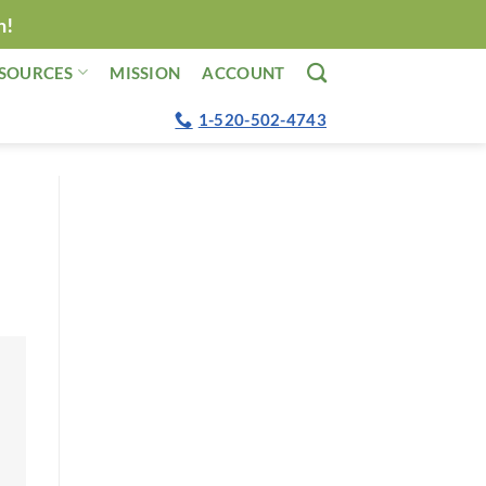
n!
SOURCES
MISSION
ACCOUNT
1-520-502-4743