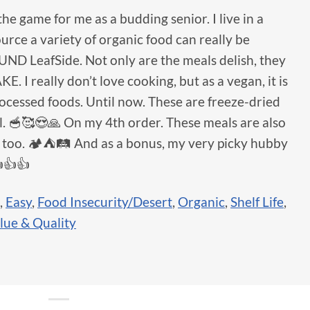
the game for me as a budding senior. I live in a
ource a variety of organic food can really be
FOUND LeafSide. Not only are the meals delish, they
 really don’t love cooking, but as a vegan, it is
processed foods. Until now. These are freeze-dried
el. 🥣🥰😍🙏 On my 4th order. These meals are also
s too. 🏕⛺️🛤 And as a bonus, my very picky hubby
👍👍
,
Easy
,
Food Insecurity/Desert
,
Organic
,
Shelf Life
,
lue & Quality