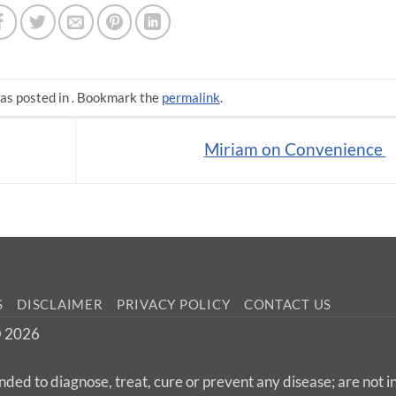
as posted in . Bookmark the
permalink
.
Miriam on Convenience
S
DISCLAIMER
PRIVACY POLICY
CONTACT US
 © 2026
nded to diagnose, treat, cure or prevent any disease; are not 