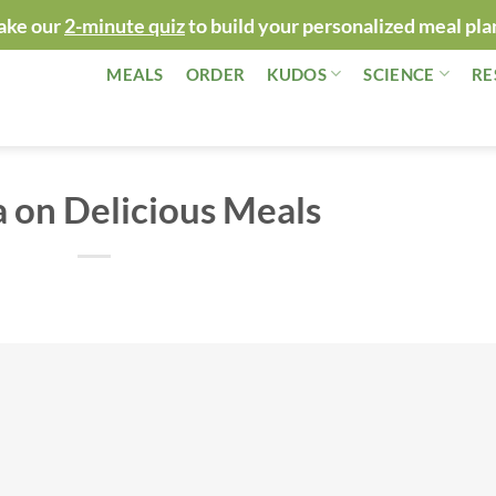
ake our
2-minute quiz
to build your personalized meal pla
MEALS
ORDER
KUDOS
SCIENCE
RE
 on Delicious Meals