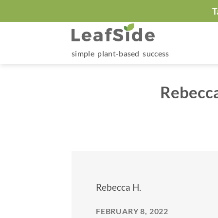
Skip
T
to
content
simple plant-based success
Rebecca
Rebecca H.
FEBRUARY 8, 2022