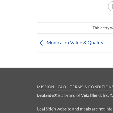
This entry w
Monica on Value & Quality
MISSION
FAQ
TERMS & CONDITION
LeafSide®
is a brand of Vela Blend, Inc.
LeafSide’s website and meals are not inte