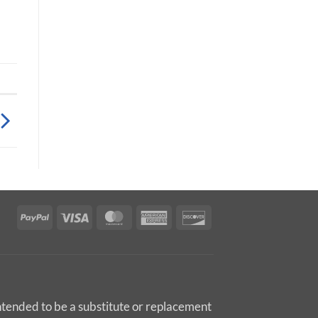
PayPal
Visa
MasterCard
American
Discover
Express
intended to be a substitute or replacement