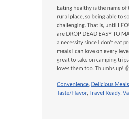
Eating healthy is the name of 
rural place, so being able to s
challenging. That is, until I 
are DROP DEAD EASY TO MAKE. I
a necessity since I don’t eat 
meals I can love on every lev
great to take on camping trip
loves them too. Thumbs up! 
Convenience
,
Delicious Meals
Taste/Flavor
,
Travel Ready
,
Va