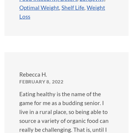
Optimal Weight
,
Shelf Life
,
Weight
Loss
Rebecca H.
FEBRUARY 8, 2022
Eating healthy is the name of the
game for me as a budding senior. I
live in a rural place, so being able to
source a variety of organic food can
really be challenging. That is, until I