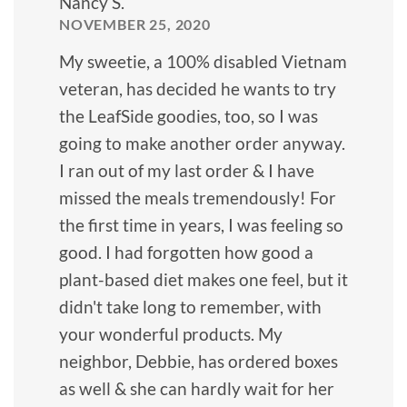
Nancy S.
NOVEMBER 25, 2020
My sweetie, a 100% disabled Vietnam
veteran, has decided he wants to try
the LeafSide goodies, too, so I was
going to make another order anyway.
I ran out of my last order & I have
missed the meals tremendously! For
the first time in years, I was feeling so
good. I had forgotten how good a
plant-based diet makes one feel, but it
didn't take long to remember, with
your wonderful products. My
neighbor, Debbie, has ordered boxes
as well & she can hardly wait for her