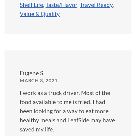
Shelf Life
,
Taste/Flavor
,
Travel Ready
,
Value & Quality
Eugene S.
MARCH 8, 2021
I work as a truck driver. Most of the
food available to me is fried. I had
been looking for a way to eat more
healthy meals and LeafSide may have
saved my life.