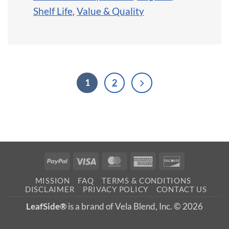
Shelf Life
,
Value & Quality
1
2
PayPal
Visa
MasterCard
American
Discover
Express
MISSION
FAQ
TERMS & CONDITIONS
DISCLAIMER
PRIVACY POLICY
CONTACT US
LeafSide®
is a brand of Vela Blend, Inc. © 2026