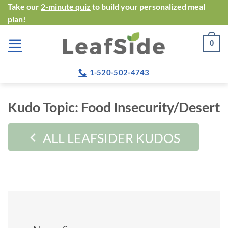
Skip
Take our
2-minute quiz
to build your personalized meal
plan!
to
content
0
1-520-502-4743
Kudo Topic:
Food Insecurity/Desert
ALL LEAFSIDER KUDOS