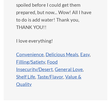
spoiled before I could get them
prepared, but now... Wow! All I have
to do is add water! Thank you,
THANK YOU!!
I love everything!
Convenience
,
Delicious Meals
,
Easy
,
Filling/Satiety
,
Food
Insecurity/Desert
,
General Love
,
Shelf Life
,
Taste/Flavor
,
Value &
Quality