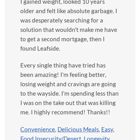
I gained weight, looked 10 years
older and felt like absolute garbage. I
was desperately searching for a
solution that wouldn't make me have
to get a second mortgage, then I
found Leafside.
Every single thing have tried has
been amazing! I'm feeling better,
losing weight and cravings are going
to the wayside. I'm spending less than
I was on the take out that was killing
me. I highly recommend! Thanks!!
Convenience
,
Delicious Meals
,
Easy
,
Food Insecurity/Desert
,
Longevity
,