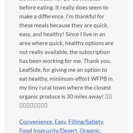
before eating. It really does seem to
make a difference. I’m thankful for
these meals because they are quick,
easy, and healthy! Since I live in an
area where quick, healthy options are
not really available, the subscription
has been working for me. Thank you,
LeafSide, for giving me an option to
eat healthy, minimum-effort WFPB in
my tiny rural town where the closest
organic produce is 30 miles away! 👍🏼
👍🏼👍🏼👍🏼💚🥦
Convenience
,
Easy
,
Filling/Satiety
,
Food Insecurity/Desert
,
Organic
,