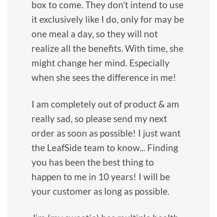
box to come. They don't intend to use
it exclusively like I do, only for may be
one meal a day, so they will not
realize all the benefits. With time, she
might change her mind. Especially
when she sees the difference in me!
I am completely out of product & am
really sad, so please send my next
order as soon as possible! I just want
the LeafSide team to know... Finding
you has been the best thing to
happen to me in 10 years! I will be
your customer as long as possible.