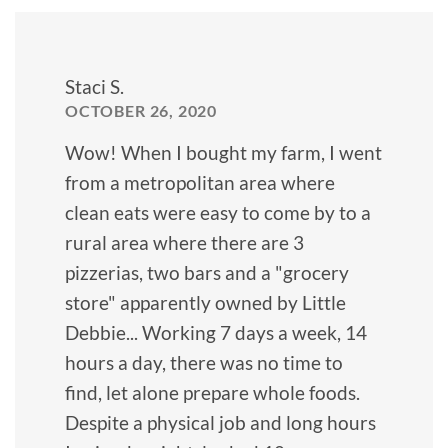
Staci S.
OCTOBER 26, 2020
Wow! When I bought my farm, I went
from a metropolitan area where
clean eats were easy to come by to a
rural area where there are 3
pizzerias, two bars and a "grocery
store" apparently owned by Little
Debbie... Working 7 days a week, 14
hours a day, there was no time to
find, let alone prepare whole foods.
Despite a physical job and long hours