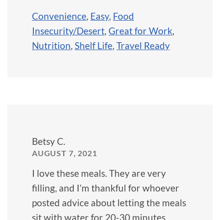
Convenience
,
Easy
,
Food
Insecurity/Desert
,
Great for Work
,
Nutrition
,
Shelf Life
,
Travel Ready
Betsy C.
AUGUST 7, 2021
I love these meals. They are very
filling, and I’m thankful for whoever
posted advice about letting the meals
sit with water for 20-30 minutes