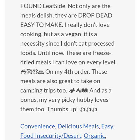
FOUND LeafSide. Not only are the
meals delish, they are DROP DEAD
EASY TO MAKE. I really don't love
cooking, but as a vegan, it is a
necessity since I don't eat processed
foods. Until now. These are freeze-
dried meals I can love on every level.
🥣🥰😍🙏 On my 4th order. These
meals are also great to take on
camping trips too. 🏕⛺️🛤 And as a
bonus, my very picky hubby loves
them too. Thumbs up! 👍👍👍
Convenience
,
Delicious Meals
,
Easy
,
Food Insecurity/Desert
,
Organic
,