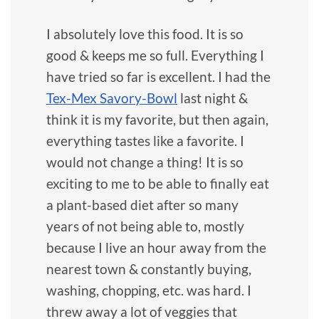
I absolutely love this food. It is so
good & keeps me so full. Everything I
have tried so far is excellent. I had the
Tex-Mex Savory-Bowl
last night &
think it is my favorite, but then again,
everything tastes like a favorite. I
would not change a thing! It is so
exciting to me to be able to finally eat
a plant-based diet after so many
years of not being able to, mostly
because I live an hour away from the
nearest town & constantly buying,
washing, chopping, etc. was hard. I
threw away a lot of veggies that