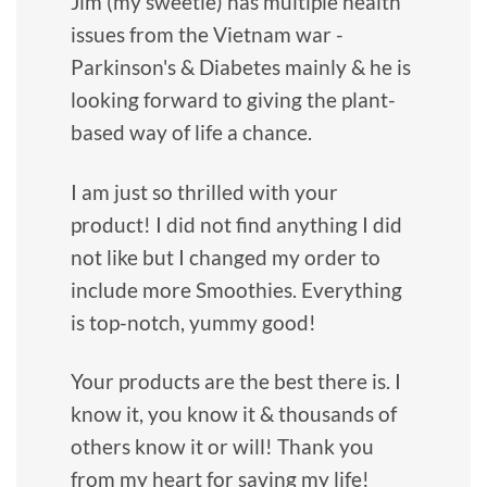
Jim (my sweetie) has multiple health
issues from the Vietnam war -
Parkinson's & Diabetes mainly & he is
looking forward to giving the plant-
based way of life a chance.
I am just so thrilled with your
product! I did not find anything I did
not like but I changed my order to
include more Smoothies. Everything
is top-notch, yummy good!
Your products are the best there is. I
know it, you know it & thousands of
others know it or will! Thank you
from my heart for saving my life!