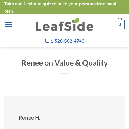
Skip
Take our
2-minute quiz
to build your personalized meal
plan!
to
content
0
1-520-502-4743
Renee on Value & Quality
Renee H.