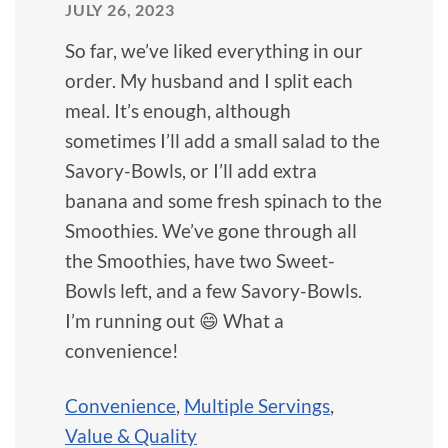
JULY 26, 2023
So far, we’ve liked everything in our
order. My husband and I split each
meal. It’s enough, although
sometimes I’ll add a small salad to the
Savory-Bowls, or I’ll add extra
banana and some fresh spinach to the
Smoothies. We’ve gone through all
the Smoothies, have two Sweet-
Bowls left, and a few Savory-Bowls.
I’m running out 😄 What a
convenience!
Convenience
,
Multiple Servings
,
Value & Quality