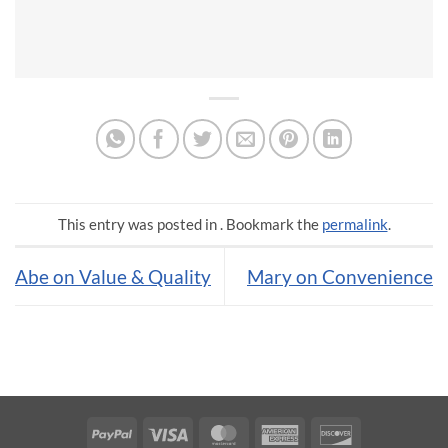
This entry was posted in . Bookmark the
permalink
.
Abe on Value & Quality
Mary on Convenience
PayPal
Visa
MasterCard
American
Discover