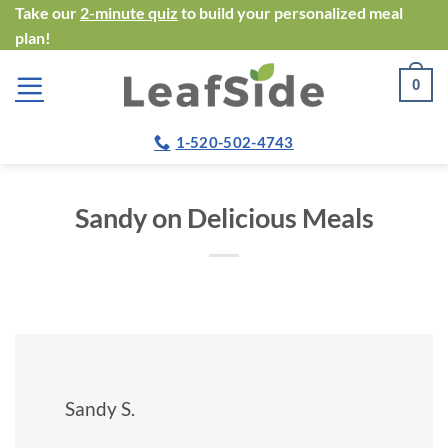
Skip
Take our
2-minute quiz
to build your personalized meal
plan!
to
content
0
1-520-502-4743
Sandy on Delicious Meals
Sandy S.