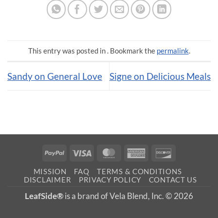
This entry was posted in . Bookmark the
permalink
.
Sandy on General Love
Signe on Delicious Meals
PayPal
Visa
MasterCard
American
Discover
Express
MISSION
FAQ
TERMS & CONDITIONS
DISCLAIMER
PRIVACY POLICY
CONTACT US
LeafSide®
is a brand of Vela Blend, Inc. © 2026