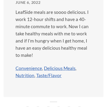
JUNE 6, 2022
LeafSide meals are soooo delicious. I
work 12-hour shifts and have a 40-
minute commute to work. Now I can
take healthy meals with me to work
and if I’m hungry when I get home, I
have an easy delicious healthy meal
to make!
Convenience
,
Delicious Meals
,
Nutrition
,
Taste/Flavor