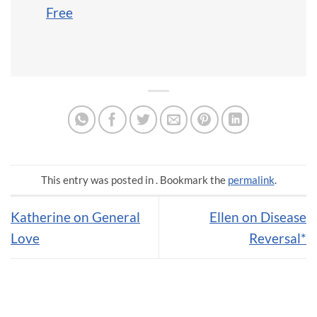
Free
This entry was posted in . Bookmark the
permalink
.
Katherine on General
Ellen on Disease
Love
Reversal*