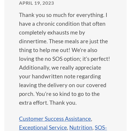
APRIL 19, 2023
Thank you so much for everything. I
have a chronic condition that often
completely exhausts me by
dinnertime. These meals are just the
thing to help me out! We’re also
loving the no SOS option; it’s perfect!
Additionally, we really appreciate
your handwritten note regarding
leaving the delivery on our covered
porch. You’re so kind to go to the
extra effort. Thank you.
Customer Success Assistance
,
Exceptional Service
,
Nutrition
,
SOS-