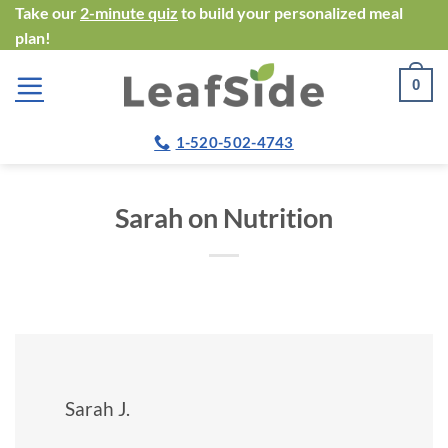
Skip
Take our
2-minute quiz
to build your personalized meal
plan!
to
content
0
1-520-502-4743
Sarah on Nutrition
Sarah J.