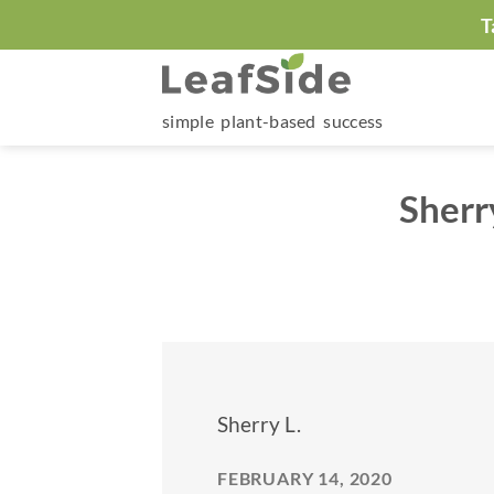
Skip
T
to
content
simple plant-based success
Sherr
Sherry L.
FEBRUARY 14, 2020