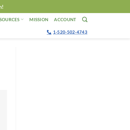
n!
SOURCES
MISSION
ACCOUNT
1-520-502-4743