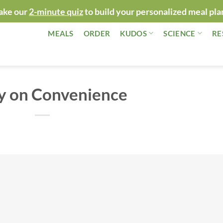
ake our
2-minute quiz
to build your personalized meal pla
MEALS
ORDER
KUDOS
SCIENCE
RE
y on Convenience