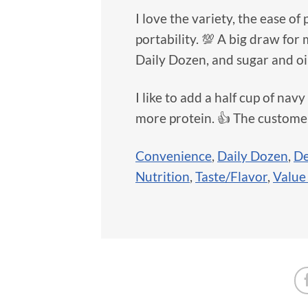
I love the variety, the ease of
portability. 💯 A big draw for 
Daily Dozen, and sugar and oil 
I like to add a half cup of navy
more protein. 👍 The customer
Convenience
,
Daily Dozen
,
De
Nutrition
,
Taste/Flavor
,
Value