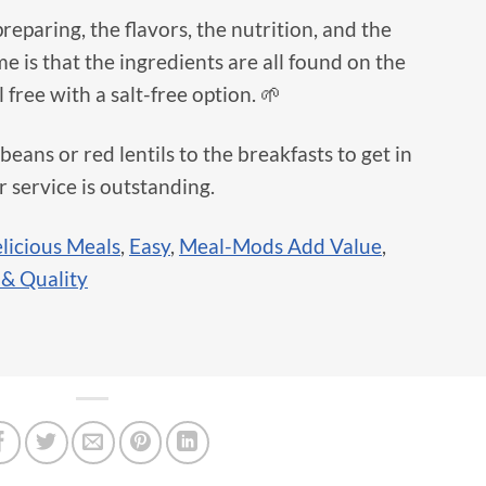
 preparing, the flavors, the nutrition, and the
me is that the ingredients are all found on the
free with a salt-free option. 🌱
 beans or red lentils to the breakfasts to get in
 service is outstanding.
licious Meals
,
Easy
,
Meal-Mods Add Value
,
 & Quality