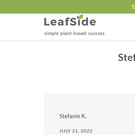
Skip
T
to
content
simple plant-based success
Ste
Stefanie K.
JULY 21, 2022