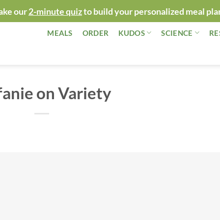
ake our
2-minute quiz
to build your personalized meal pla
MEALS
ORDER
KUDOS
SCIENCE
RE
fanie on Variety