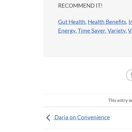
RECOMMEND IT!
Gut Health
,
Health Benefits
,
I
Energy
,
Time Saver
,
Variety
,
V
This entry w
Daria on Convenience