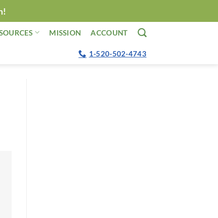
n!
SOURCES
MISSION
ACCOUNT
1-520-502-4743