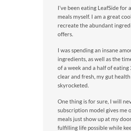
I’ve been eating LeafSide for
meals myself. I am a great coo
recreate the abundant ingredi
offers.
I was spending an insane amou
ingredients, as well as the tim
of a week and a half of eating
clear and fresh, my gut health
skyrocketed.
One thing is for sure, I will 
subscription model gives me o
meals just show up at my doo
fulfilling life possible while