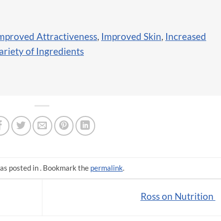
mproved Attractiveness
,
Improved Skin
,
Increased
ariety of Ingredients
as posted in . Bookmark the
permalink
.
Ross on Nutrition