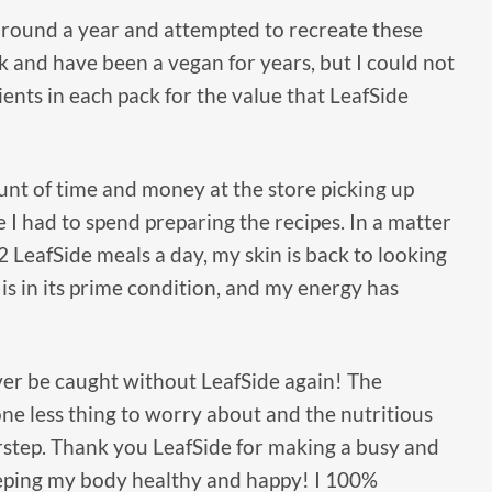
 around a year and attempted to recreate these
k and have been a vegan for years, but I could not
ents in each pack for the value that LeafSide
nt of time and money at the store picking up
e I had to spend preparing the recipes. In a matter
 2 LeafSide meals a day, my skin is back to looking
 is in its prime condition, and my energy has
never be caught without LeafSide again! The
ne less thing to worry about and the nutritious
rstep. Thank you LeafSide for making a busy and
 keeping my body healthy and happy! I 100%