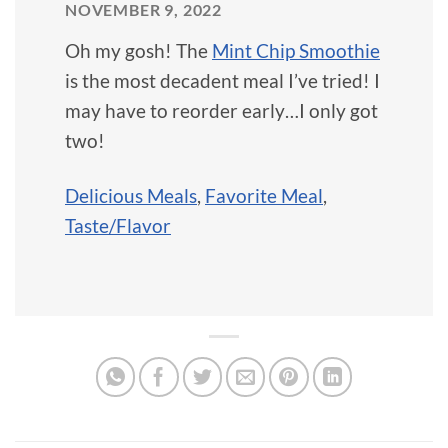
NOVEMBER 9, 2022
Oh my gosh! The
Mint Chip Smoothie
is the most decadent meal I’ve tried! I
may have to reorder early…I only got
two!
Delicious Meals
,
Favorite Meal
,
Taste/Flavor