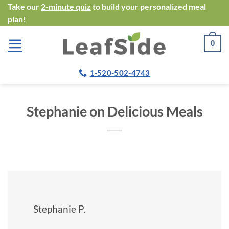
Skip
Take our
2-minute quiz
to build your personalized meal
plan!
to
content
0
1-520-502-4743
Stephanie on Delicious Meals
Stephanie P.