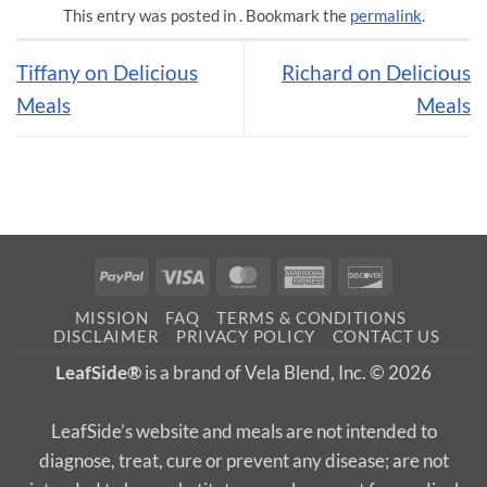
This entry was posted in . Bookmark the
permalink
.
Tiffany on Delicious
Richard on Delicious
Meals
Meals
PayPal
Visa
MasterCard
American
Discover
Express
MISSION
FAQ
TERMS & CONDITIONS
DISCLAIMER
PRIVACY POLICY
CONTACT US
LeafSide®
is a brand of Vela Blend, Inc. © 2026
LeafSide’s website and meals are not intended to
diagnose, treat, cure or prevent any disease; are not