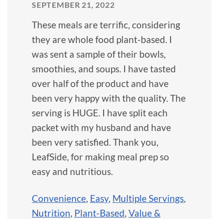
SEPTEMBER 21, 2022
These meals are terrific, considering
they are whole food plant-based. I
was sent a sample of their bowls,
smoothies, and soups. I have tasted
over half of the product and have
been very happy with the quality. The
serving is HUGE. I have split each
packet with my husband and have
been very satisfied. Thank you,
LeafSide, for making meal prep so
easy and nutritious.
Convenience
,
Easy
,
Multiple Servings
,
Nutrition
,
Plant-Based
,
Value &