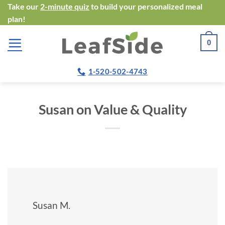
Skip
Take our
2-minute quiz
to build your personalized meal
plan!
to
content
0
1-520-502-4743
Susan on Value & Quality
Susan M.