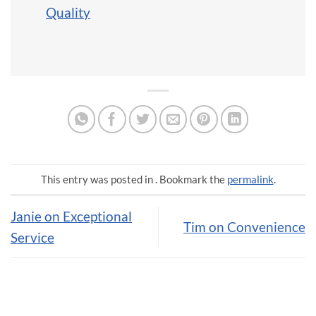
Quality
This entry was posted in . Bookmark the
permalink
.
Janie on Exceptional
Tim on Convenience
Service