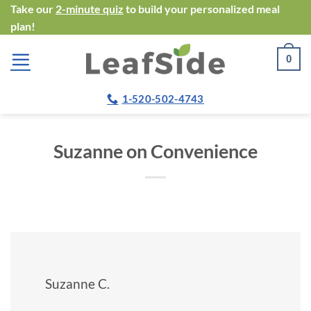
Skip
Take our
2-minute quiz
to build your personalized meal
plan!
to
content
0
1-520-502-4743
Suzanne on Convenience
Suzanne C.