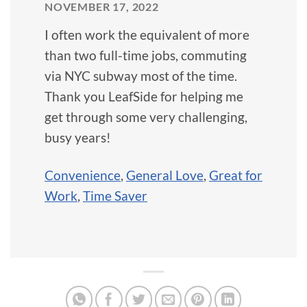
NOVEMBER 17, 2022
I often work the equivalent of more
than two full-time jobs, commuting
via NYC subway most of the time.
Thank you LeafSide for helping me
get through some very challenging,
busy years!
Convenience
,
General Love
,
Great for
Work
,
Time Saver