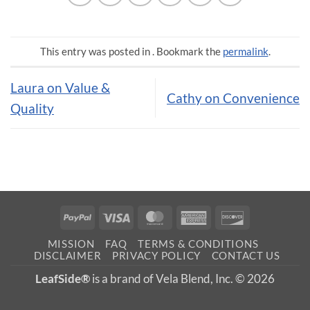
This entry was posted in . Bookmark the
permalink
.
Laura on Value &
Cathy on Convenience
Quality
PayPal
Visa
MasterCard
American
Discover
Express
MISSION
FAQ
TERMS & CONDITIONS
DISCLAIMER
PRIVACY POLICY
CONTACT US
LeafSide®
is a brand of Vela Blend, Inc. © 2026