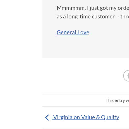
Mmmmmm, I just got my order,
as a long-time customer – thr
General Love
This entry w
Virginia on Value & Quality