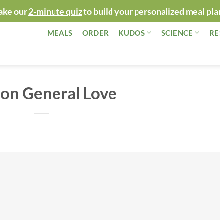
ake our
2-minute quiz
to build your personalized meal pla
MEALS
ORDER
KUDOS
SCIENCE
RE
 on General Love