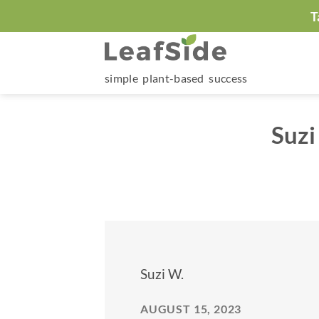
Skip
T
to
content
simple plant-based success
Suzi
Suzi W.
AUGUST 15, 2023