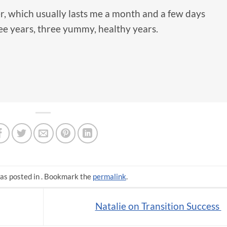
 which usually lasts me a month and a few days
ee years, three yummy, healthy years.
as posted in . Bookmark the
permalink
.
Natalie on Transition Success