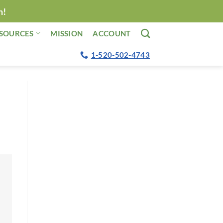
n!
SOURCES
MISSION
ACCOUNT
1-520-502-4743