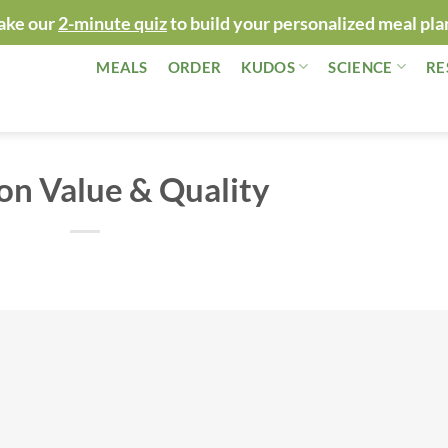
ake our
2-minute quiz
to build your personalized meal pla
MEALS
ORDER
KUDOS
SCIENCE
RE
on Value & Quality