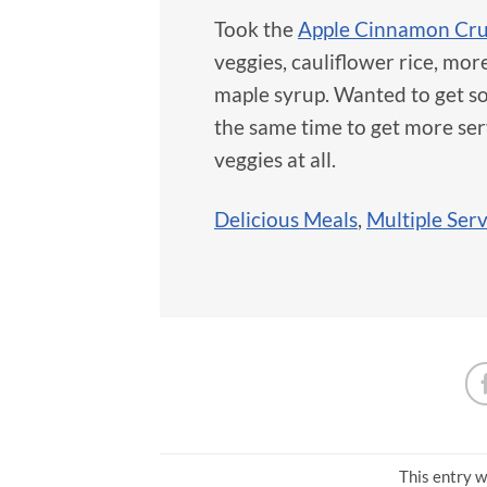
Took the
Apple Cinnamon Cr
veggies, cauliflower rice, mor
maple syrup. Wanted to get som
the same time to get more ser
veggies at all.
Delicious Meals
,
Multiple Ser
This entry w