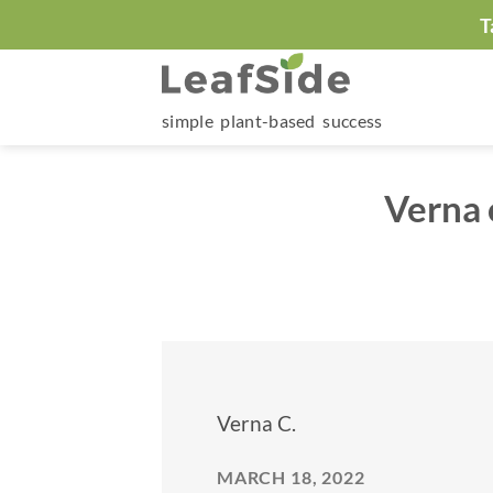
Skip
T
to
content
simple plant-based success
Verna 
Verna C.
MARCH 18, 2022