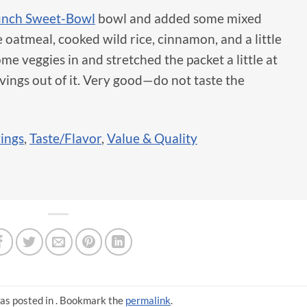
unch Sweet-Bowl
bowl and added some mixed
e oatmeal, cooked wild rice, cinnamon, and a little
e veggies in and stretched the packet a little at
vings out of it. Very good—do not taste the
vings
,
Taste/Flavor
,
Value & Quality
as posted in . Bookmark the
permalink
.