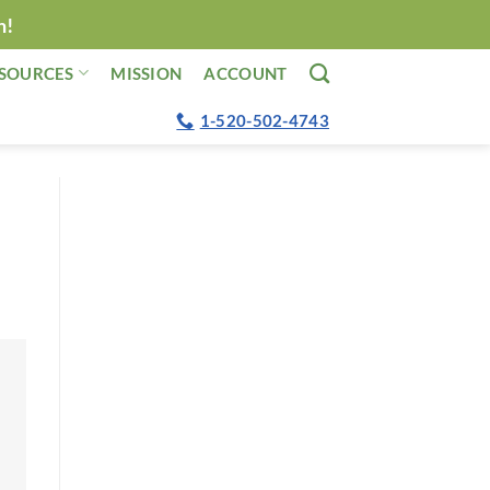
n!
SOURCES
MISSION
ACCOUNT
1-520-502-4743