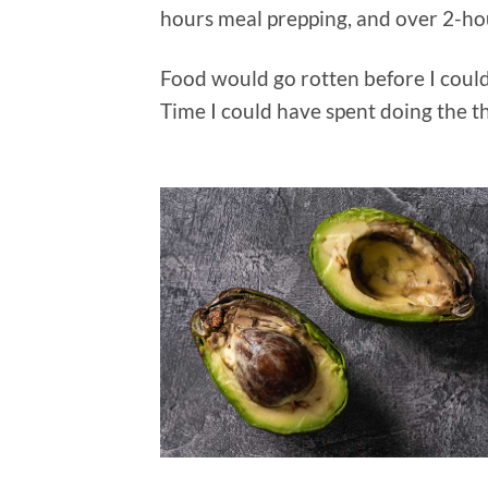
hours meal prepping, and over 2-ho
Food would go rotten before I could 
Time I could have spent doing the t