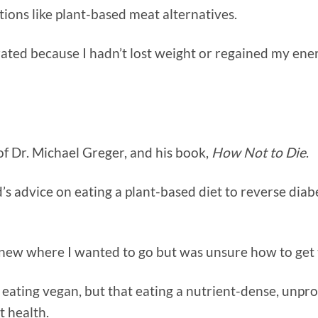
tions like plant-based meat alternatives.
rated because I hadn’t lost weight or regained my ene
 of Dr. Michael Greger, and his book,
How Not to Die
.
’s advice on eating a plant-based diet to reverse diabe
new where I wanted to go but was unsure how to get 
t eating vegan, but that eating a nutrient-dense, unp
t health.