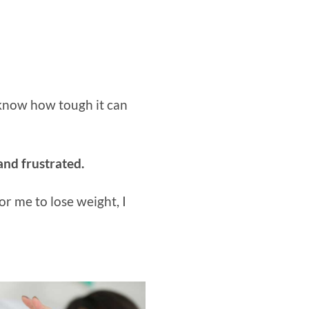
u know how tough it can
 and frustrated.
or me to lose weight, I