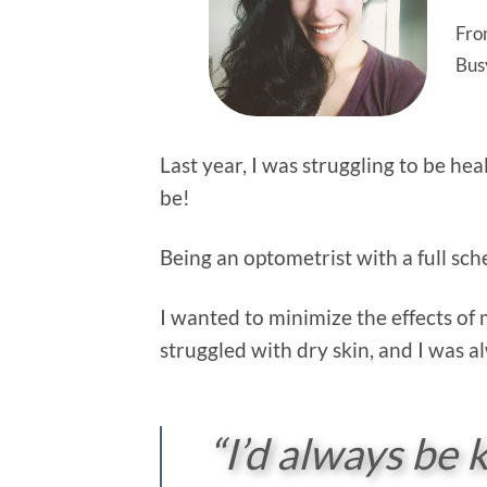
Fro
Bus
Last year, I was struggling to be hea
be!
Being an optometrist with a full s
I wanted to minimize the effects of 
struggled with dry skin, and I was a
“I’d always be k