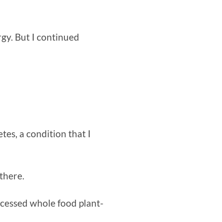
rgy. But I continued
tes, a condition that I
there.
rocessed whole food plant-