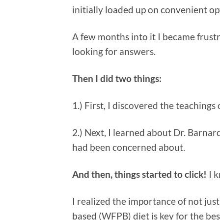
initially loaded up on convenient op
A few months into it I became frust
looking for answers.
Then I did two things:
1.) First, I discovered the teachings
2.) Next, I learned about Dr. Barnard
had been concerned about.
And then, things started to click!
I k
I realized the importance of not jus
based (WFPB) diet is key for the bes