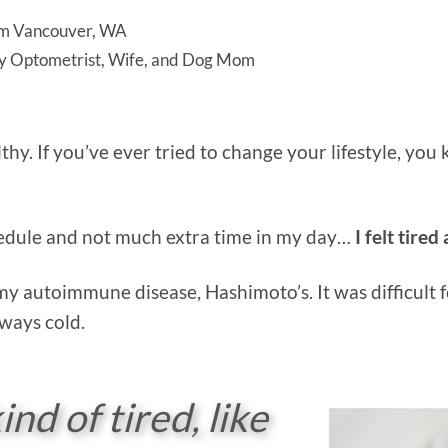
m Vancouver, WA
y Optometrist, Wife, and Dog Mom
lthy. If you’ve ever tried to change your lifestyle, yo
chedule and not much extra time in my day…
I felt tired
my autoimmune disease, Hashimoto’s. It was difficult f
lways cold.
ind of tired, like