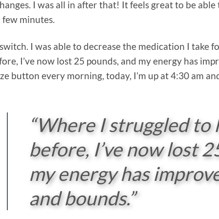
hanges. I was all in after that! It feels great to be ab
a few minutes.
switch. I was able to decrease the medication I take 
fore, I’ve now lost 25 pounds, and my energy has imp
oze button every morning, today, I’m up at 4:30 am a
“Where I struggled to 
before, I’ve now lost 
my energy has improve
and bounds.”