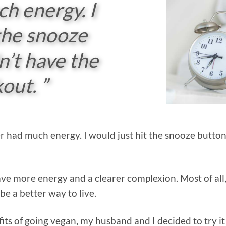
ch energy. I
 the snooze
n’t have the
out. ”
ever had much energy. I would just hit the snooze butto
ve more energy and a clearer complexion. Most of all, 
be a better way to live.
its of going vegan, my husband and I decided to try it