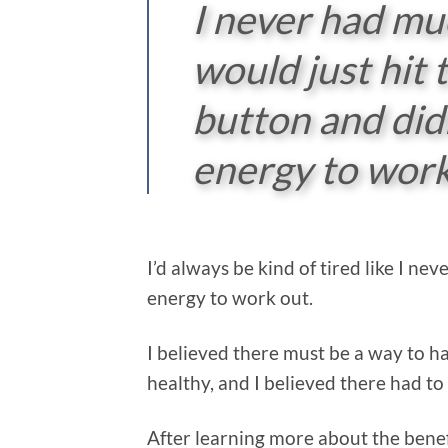
I never had mu
would just hit
button and did
energy to work
I’d always be kind of tired like I n
energy to work out.
I believed there must be a way to ha
healthy, and I believed there had to 
After learning more about the benef