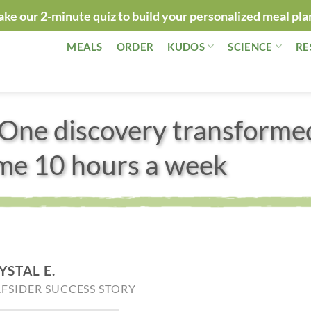
ake our
2-minute quiz
to build your personalized meal pla
MEALS
ORDER
KUDOS
SCIENCE
RE
One discovery transforme
 me 10 hours a week
YSTAL E.
AFSIDER SUCCESS STORY