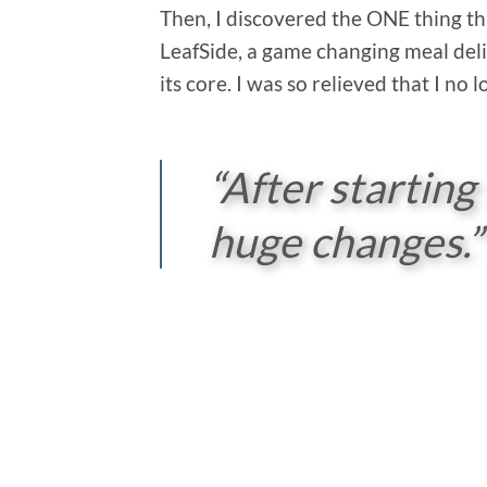
Then, I discovered the ONE thing th
LeafSide, a game changing meal deli
its core. I was so relieved that I no
“After starting
huge changes.”