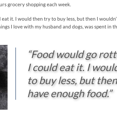
urs grocery shopping each week.
eat it. I would then try to buy less, but then I would
hings I love with my husband and dogs, was spent in th
“Food would go rot
I could eat it. I woul
to buy less, but then
have enough food.”