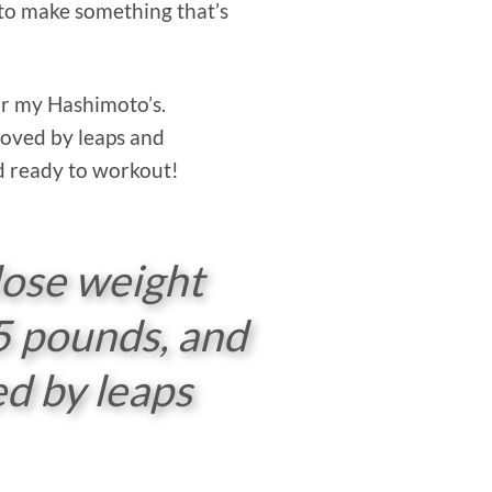
le to make something that’s
for my Hashimoto’s.
roved by leaps and
nd ready to workout!
lose weight
25 pounds, and
d by leaps