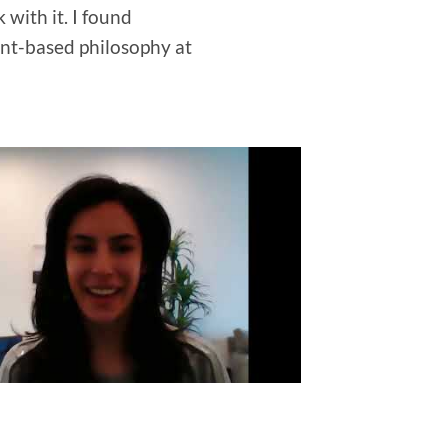
with it. I found
ant-based philosophy at