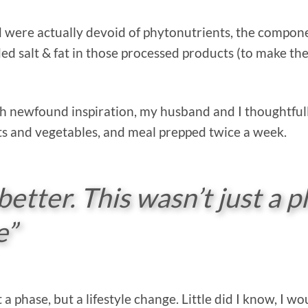
 were actually devoid of phytonutrients, the compone
d salt & fat in those processed products (to make the
 newfound inspiration, my husband and I thoughtful
ts and vegetables, and meal prepped twice a week.
better. This wasn’t just a p
e”
st a phase, but a lifestyle change. Little did I know, I 