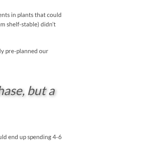
nts in plants that could
m shelf-stable) didn’t
ly pre-planned our
hase, but a
would end up spending 4-6