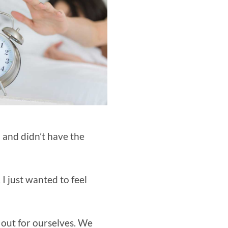
n and didn’t have the
I just wanted to feel
 out for ourselves. We