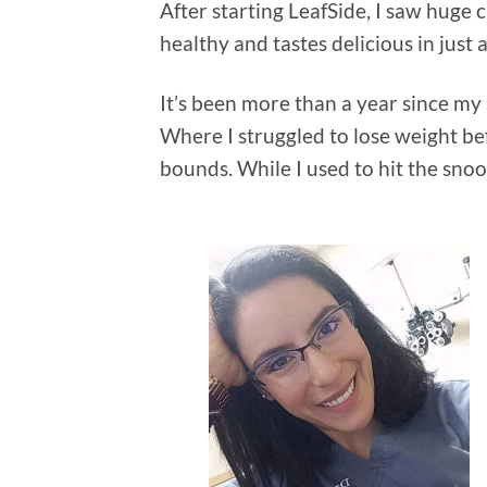
After starting LeafSide, I saw huge c
healthy and tastes delicious in just 
It’s been more than a year since my 
Where I struggled to lose weight be
bounds. While I used to hit the sno