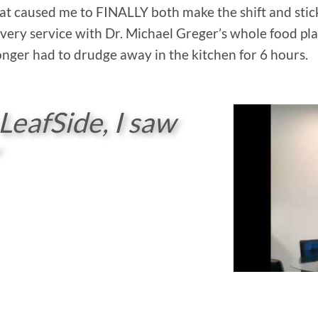
at caused me to FINALLY both make the shift and stick 
very service with Dr. Michael Greger’s whole food pl
 longer had to drudge away in the kitchen for 6 hours.
 LeafSide, I saw