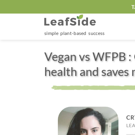
Skip
T
to
content
simple plant-based success
Vegan vs WFPB : 
health and saves
CR
LE