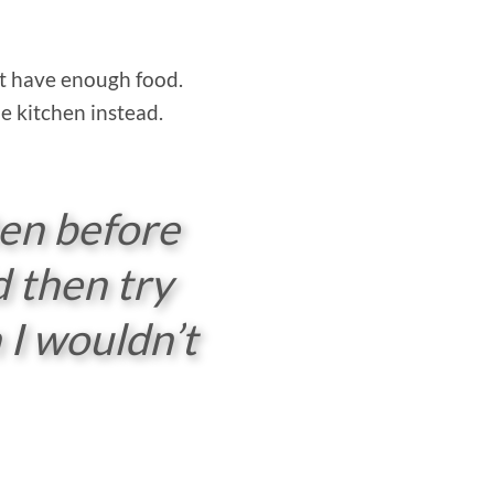
n’t have enough food.
e kitchen instead.
ten before
d then try
 I wouldn’t