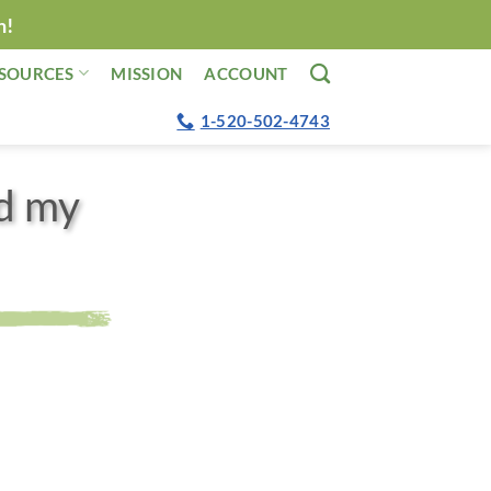
n!
SOURCES
MISSION
ACCOUNT
1-520-502-4743
d my