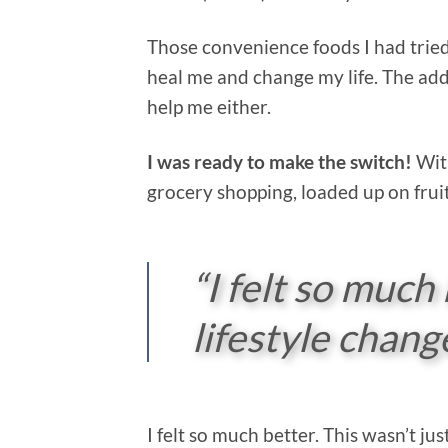
Those convenience foods I had tried
heal me and change my life. The adde
help me either.
I was ready to make the switch!
With
grocery shopping, loaded up on frui
“I felt so much 
lifestyle chang
I felt so much better. This wasn’t ju