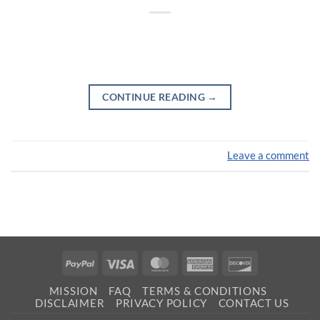
CONTINUE READING
→
Leave a comment
PayPal
Visa
MasterCard
American
Discover
Express
MISSION
FAQ
TERMS & CONDITIONS
DISCLAIMER
PRIVACY POLICY
CONTACT US