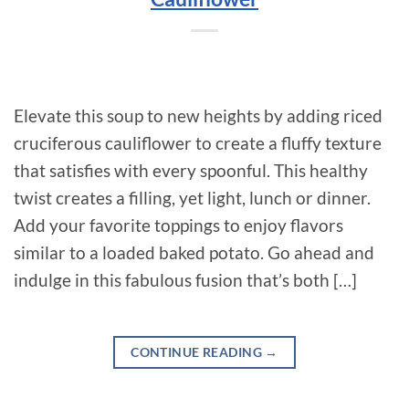
Elevate this soup to new heights by adding riced
cruciferous cauliflower to create a fluffy texture
that satisfies with every spoonful. This healthy
twist creates a filling, yet light, lunch or dinner.
Add your favorite toppings to enjoy flavors
similar to a loaded baked potato. Go ahead and
indulge in this fabulous fusion that’s both […]
CONTINUE READING
→