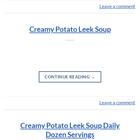
Leave a comment
Creamy Potato Leek Soup
CONTINUE READING
→
Leave a comment
Creamy Potato Leek Soup Daily
Dozen Servings