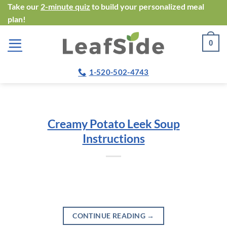
Skip
Take our
2-minute quiz
to build your personalized meal
plan!
to
content
0
1-520-502-4743
Creamy Potato Leek Soup
Instructions
CONTINUE READING
→