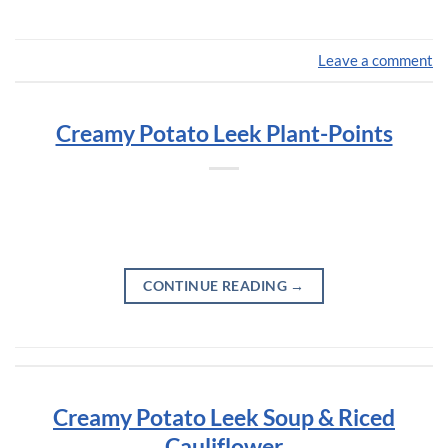
Leave a comment
Creamy Potato Leek Plant-Points
CONTINUE READING
→
Creamy Potato Leek Soup & Riced
Cauliflower