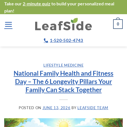
Skip
Take our
2-minute quiz
to build your personalized meal
plan!
to
content
0
1-520-502-4743
LIFESTYLE MEDICINE
National Family Health and Fitness
Day – The 6 Longevity Pillars Your
Family Can Stack Together
POSTED ON
JUNE 13, 2026
BY
LEAFSIDE TEAM