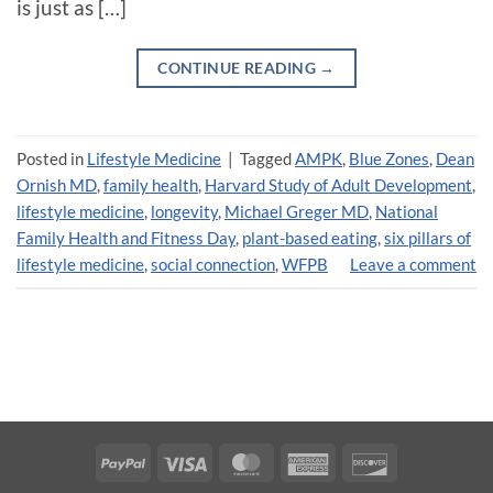
is just as […]
CONTINUE READING
→
Posted in
Lifestyle Medicine
|
Tagged
AMPK
,
Blue Zones
,
Dean
Ornish MD
,
family health
,
Harvard Study of Adult Development
,
lifestyle medicine
,
longevity
,
Michael Greger MD
,
National
Family Health and Fitness Day
,
plant-based eating
,
six pillars of
lifestyle medicine
,
social connection
,
WFPB
Leave a comment
PayPal
Visa
MasterCard
American
Discover
Express