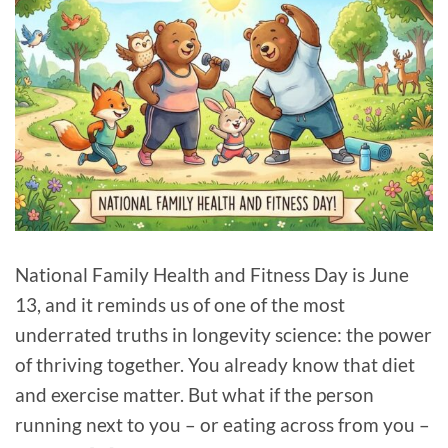
National Family Health and Fitness Day is June
13, and it reminds us of one of the most
underrated truths in longevity science: the power
of thriving together. You already know that diet
and exercise matter. But what if the person
running next to you – or eating across from you –