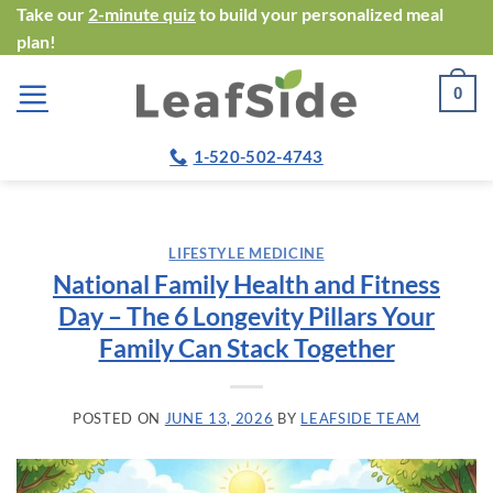
Skip
Take our
2-minute quiz
to build your personalized meal
plan!
to
content
0
1-520-502-4743
LIFESTYLE MEDICINE
National Family Health and Fitness
Day – The 6 Longevity Pillars Your
Family Can Stack Together
POSTED ON
JUNE 13, 2026
BY
LEAFSIDE TEAM