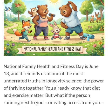
National Family Health and Fitness Day is June
13, and it reminds us of one of the most
underrated truths in longevity science: the power
of thriving together. You already know that diet
and exercise matter. But what if the person
running next to you – or eating across from you –