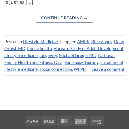
is just as […]
CONTINUE READING
→
Posted in
Lifestyle Medicine
|
Tagged
AMPK
,
Blue Zones
,
Dean
Ornish MD
,
family health
,
Harvard Study of Adult Development
,
lifestyle medicine
,
longevity
,
Michael Greger MD
,
National
Family Health and Fitness Day
,
plant-based eating
,
six pillars of
lifestyle medicine
,
social connection
,
WFPB
Leave a comment
PayPal
Visa
MasterCard
American
Discover
Express