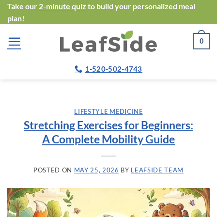
Skip
Take our
2-minute quiz
to build your personalized meal
plan!
to
content
0
1-520-502-4743
LIFESTYLE MEDICINE
Stretching Exercises for Beginners:
A Complete Mobility Guide
POSTED ON
MAY 25, 2026
BY
LEAFSIDE TEAM