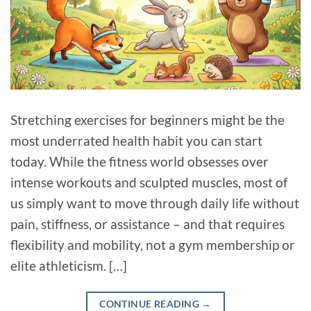
Stretching exercises for beginners might be the
most underrated health habit you can start
today. While the fitness world obsesses over
intense workouts and sculpted muscles, most of
us simply want to move through daily life without
pain, stiffness, or assistance – and that requires
flexibility and mobility, not a gym membership or
elite athleticism. […]
CONTINUE READING
→