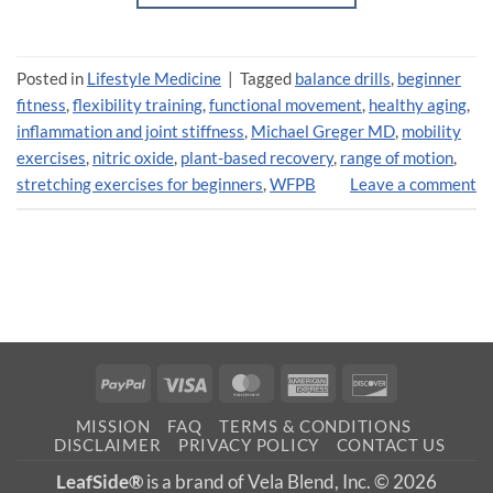
Posted in
Lifestyle Medicine
|
Tagged
balance drills
,
beginner
fitness
,
flexibility training
,
functional movement
,
healthy aging
,
inflammation and joint stiffness
,
Michael Greger MD
,
mobility
exercises
,
nitric oxide
,
plant-based recovery
,
range of motion
,
stretching exercises for beginners
,
WFPB
Leave a comment
PayPal
Visa
MasterCard
American
Discover
Express
MISSION
FAQ
TERMS & CONDITIONS
DISCLAIMER
PRIVACY POLICY
CONTACT US
LeafSide®
is a brand of Vela Blend, Inc. © 2026