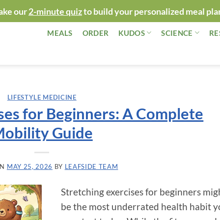
ake our
2-minute quiz
to build your personalized meal pla
MEALS
ORDER
KUDOS
SCIENCE
RE
LIFESTYLE MEDICINE
ses for Beginners: A Complete
obility Guide
ON
MAY 25, 2026
BY
LEAFSIDE TEAM
Stretching exercises for beginners mig
be the most underrated health habit 