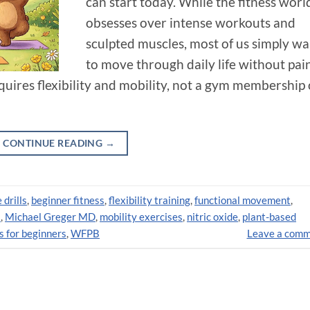
can start today. While the fitness worl
obsesses over intense workouts and
sculpted muscles, most of us simply wa
to move through daily life without pain
requires flexibility and mobility, not a gym membership 
CONTINUE READING
→
 drills
,
beginner fitness
,
flexibility training
,
functional movement
,
s
,
Michael Greger MD
,
mobility exercises
,
nitric oxide
,
plant-based
s for beginners
,
WFPB
Leave a com