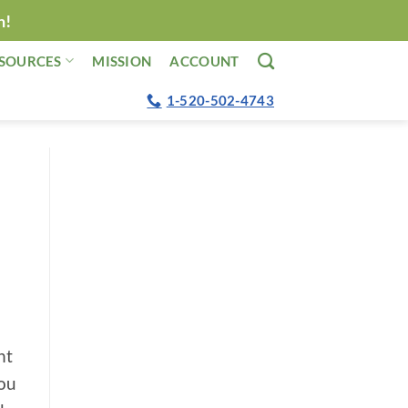
n!
SOURCES
MISSION
ACCOUNT
1-520-502-4743
ht
you