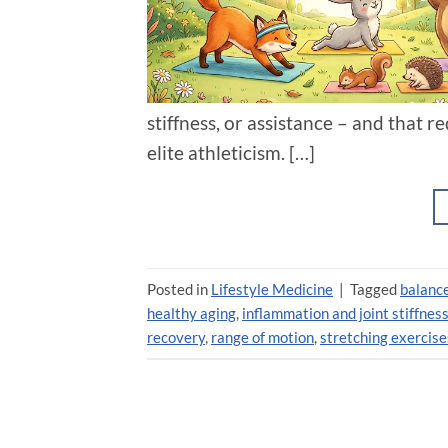
stiffness, or assistance – and that 
elite athleticism. […]
Posted in
Lifestyle Medicine
|
Tagged
balance
healthy aging
,
inflammation and joint stiffnes
recovery
,
range of motion
,
stretching exercise