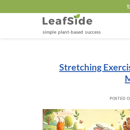
Skip
T
to
content
simple plant-based success
Stretching Exerci
M
POSTED 