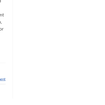
d
nt
,
or
ment