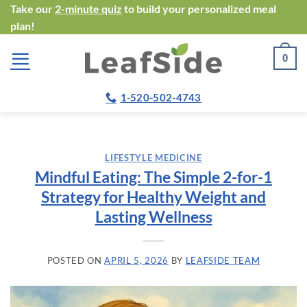
Skip
Take our
2-minute quiz
to build your personalized meal
plan!
to
content
0
1-520-502-4743
LIFESTYLE MEDICINE
Mindful Eating: The Simple 2-for-1
Strategy for Healthy Weight and
Lasting Wellness
POSTED ON
APRIL 5, 2026
BY
LEAFSIDE TEAM