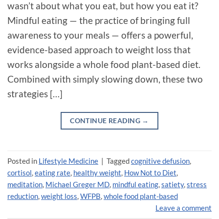
wasn’t about what you eat, but how you eat it?
Mindful eating — the practice of bringing full
awareness to your meals — offers a powerful,
evidence-based approach to weight loss that
works alongside a whole food plant-based diet.
Combined with simply slowing down, these two
strategies […]
CONTINUE READING
→
Posted in
Lifestyle Medicine
|
Tagged
cognitive defusion
,
cortisol
,
eating rate
,
healthy weight
,
How Not to Diet
,
meditation
,
Michael Greger MD
,
mindful eating
,
satiety
,
stress
reduction
,
weight loss
,
WFPB
,
whole food plant-based
Leave a comment