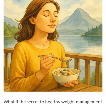
What if the secret to healthy weight management