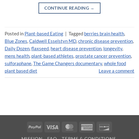
CONTINUE READING
→
Posted in
Plant-based Eating
|
Tagged
berries brain health
,
Blue Zones
,
Caldwell Esselstyn MD
,
chronic disease prevention
,
Daily Dozen
,
flaxseed
,
heart disease prevention
,
longevity
,
mens health
,
plant-based athletes
,
prostate cancer prevention
,
sulforaphane
,
The Game Changers documentary
,
whole food
plant based diet
Leave a comment
PayPal
Visa
MasterCard
American
Discover
Express
MISSION
FAQ
TERMS & CONDITIONS