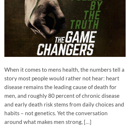
When it comes to mens health, the numbers tell a
story most people would rather not hear: heart
disease remains the leading cause of death for
men, and roughly 80 percent of chronic disease
and early death risk stems from daily choices and
habits – not genetics. Yet the conversation
around what makes men strong, […]