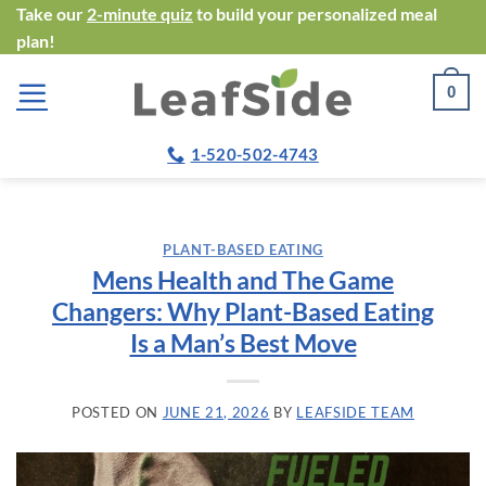
Skip
Take our
2-minute quiz
to build your personalized meal
plan!
to
content
0
1-520-502-4743
PLANT-BASED EATING
Mens Health and The Game
Changers: Why Plant-Based Eating
Is a Man’s Best Move
POSTED ON
JUNE 21, 2026
BY
LEAFSIDE TEAM