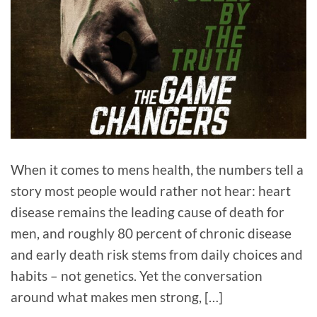
When it comes to mens health, the numbers tell a
story most people would rather not hear: heart
disease remains the leading cause of death for
men, and roughly 80 percent of chronic disease
and early death risk stems from daily choices and
habits – not genetics. Yet the conversation
around what makes men strong, […]