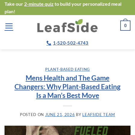
Skip
Take our
2-minute quiz
to build your personalized meal
plan!
to
content
0
1-520-502-4743
PLANT-BASED EATING
Mens Health and The Game
Changers: Why Plant-Based Eating
Is a Man’s Best Move
POSTED ON
JUNE 21, 2026
BY
LEAFSIDE TEAM