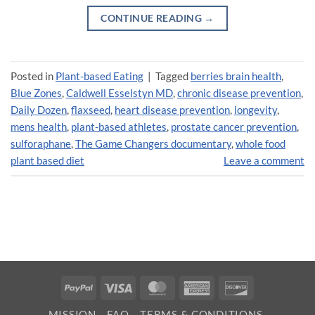
CONTINUE READING
→
Posted in
Plant-based Eating
|
Tagged
berries brain health
,
Blue Zones
,
Caldwell Esselstyn MD
,
chronic disease prevention
,
Daily Dozen
,
flaxseed
,
heart disease prevention
,
longevity
,
mens health
,
plant-based athletes
,
prostate cancer prevention
,
sulforaphane
,
The Game Changers documentary
,
whole food
plant based diet
Leave a comment
PayPal
Visa
MasterCard
American
Discover
Express
MISSION
FAQ
TERMS & CONDITIONS