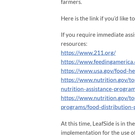
farmers.
Here is the link if you’d like 
If you require immediate assis
resources:
https://www.211.org/
https://www.feedingamerica.
https://www.usa.gov/food-he
https://www.nutrition.gov/t
nutrition-assistance-progra
https://www.nutrition.gov/to
programs/food-distribution
At this time, LeafSide is in t
implementation for the use of