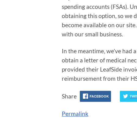
spending accounts (FSAs). Unf
obtaining this option, so we d
become available on our site
with our small business.
In the meantime, we’ve had a 
obtain a letter of medical nec
provided their LeafSide invo
reimbursement from their H
Share
FACEBOOK
TWI
Permalink