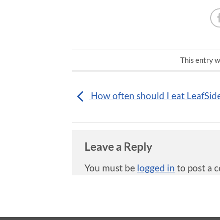
This entry w
How often should I eat LeafSid
Leave a Reply
You must be
logged in
to post a 