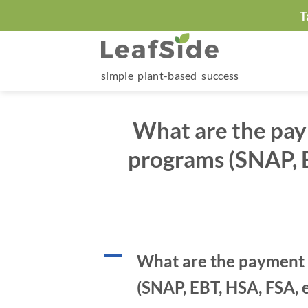
Skip
T
to
content
simple plant-based success
What are the pay
programs (SNAP, E
A
What are the payment 
(SNAP, EBT, HSA, FSA, e