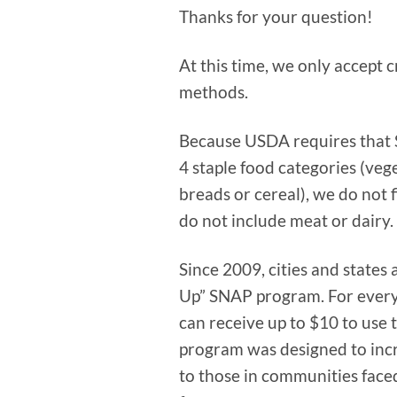
Thanks for your question!
At this time, we only accept 
methods.
Because USDA requires that S
4 staple food categories (vege
breads or cereal), we do not f
do not include meat or dairy.
Since 2009, cities and states
Up” SNAP program. For every
can receive up to $10 to use 
program was designed to incre
to those in communities faced