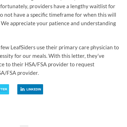
ortunately, providers have a lengthy waitlist for
o not have a specific timeframe for when this will
. We appreciate your patience and understanding
few LeafSiders use their primary care physician to
essity for our meals. With this letter, they’ve
ice to their HSA/FSA provider to request
SA/FSA provider.
TTER
LINKEDIN