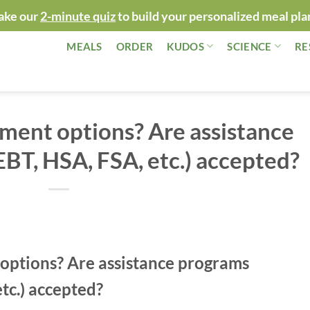
ake our
2-minute quiz
to build your personalized meal pla
MEALS
ORDER
KUDOS
SCIENCE
RE
ment options? Are assistance
BT, HSA, FSA, etc.) accepted?
options? Are assistance programs
tc.) accepted?