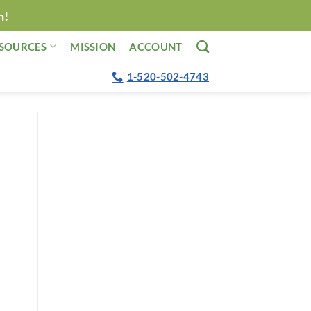
n!
SOURCES
MISSION
ACCOUNT
1-520-502-4743