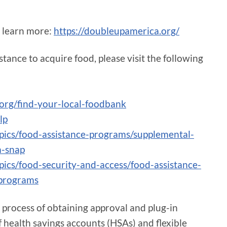
to learn more:
https://doubleupamerica.org/
tance to acquire food, please visit the following
org/find-your-local-foodbank
lp
opics/food-assistance-programs/supplemental-
m-snap
pics/food-security-and-access/food-assistance-
-programs
he process of obtaining approval and plug-in
 health savings accounts (HSAs) and flexible