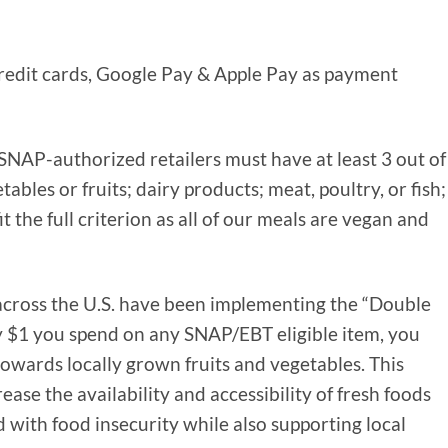
credit cards, Google Pay & Apple Pay as payment
NAP-authorized retailers must have at least 3 out of
tables or fruits; dairy products; meat, poultry, or fish;
it the full criterion as all of our meals are vegan and
 across the U.S. have been implementing the “Double
 $1 you spend on any SNAP/EBT eligible item, you
towards locally grown fruits and vegetables. This
ase the availability and accessibility of fresh foods
 with food insecurity while also supporting local