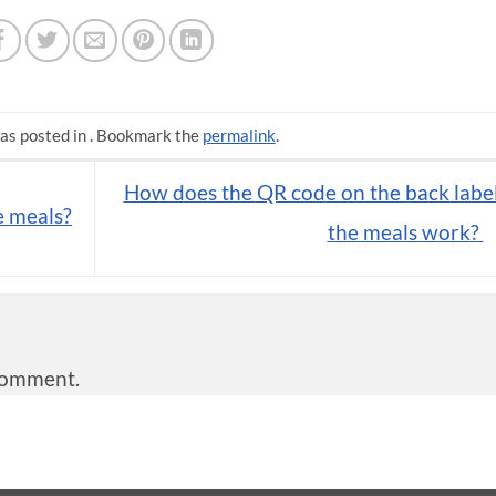
as posted in . Bookmark the
permalink
.
How does the QR code on the back label
e meals?
the meals work?
comment.