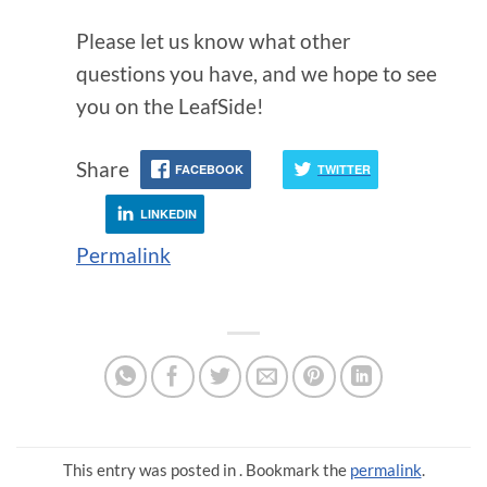
Please let us know what other
questions you have, and we hope to see
you on the LeafSide!
Share
FACEBOOK
TWITTER
LINKEDIN
Permalink
This entry was posted in . Bookmark the
permalink
.