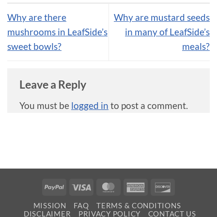
Why are there
Why are mustard seeds
mushrooms in LeafSide’s
in many of LeafSide’s
sweet bowls?
meals?
Leave a Reply
You must be
logged in
to post a comment.
PayPal
Visa
MasterCard
American
Discover
Express
MISSION
FAQ
TERMS & CONDITIONS
DISCLAIMER
PRIVACY POLICY
CONTACT US