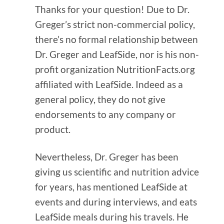
Thanks for your question! Due to Dr.
Greger’s strict non-commercial policy,
there’s no formal relationship between
Dr. Greger and LeafSide, nor is his non-
profit organization NutritionFacts.org
affiliated with LeafSide. Indeed as a
general policy, they do not give
endorsements to any company or
product.
Nevertheless, Dr. Greger has been
giving us scientific and nutrition advice
for years, has mentioned LeafSide at
events and during interviews, and eats
LeafSide meals during his travels. He