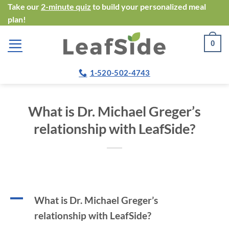
Skip
Take our
2-minute quiz
to build your personalized meal
plan!
to
content
0
1-520-502-4743
What is Dr. Michael Greger’s
relationship with LeafSide?
A
What is Dr. Michael Greger’s
relationship with LeafSide?