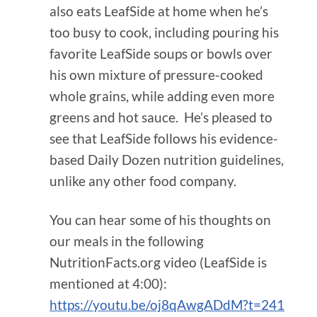
also eats LeafSide at home when he’s
too busy to cook, including pouring his
favorite LeafSide soups or bowls over
his own mixture of pressure-cooked
whole grains, while adding even more
greens and hot sauce. He’s pleased to
see that LeafSide follows his evidence-
based Daily Dozen nutrition guidelines,
unlike any other food company.
You can hear some of his thoughts on
our meals in the following
NutritionFacts.org video (LeafSide is
mentioned at 4:00):
https://youtu.be/oj8qAwgADdM?t=241